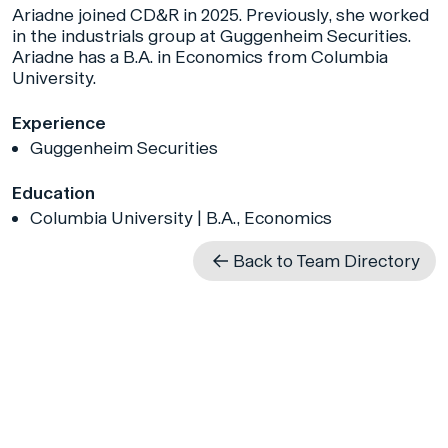
Ariadne joined CD&R in 2025. Previously, she worked
in the industrials group at Guggenheim Securities.
Ariadne has a B.A. in Economics from Columbia
University.
Experience
Guggenheim Securities
Education
Columbia University | B.A., Economics
Back to Team Directory