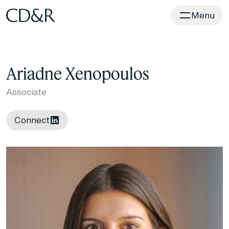
Home
Menu
Ariadne Xenopoulos
Associate
Connect