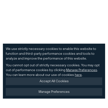
We use strictly necessary cookies to enable this website to
function and third-party performance cookies and tools to
analyze and improve the performance of this website.
You cannot opt out of strictly necessary cookies.
You may opt
out of performance cookies by clicking
Manage Preferences
.
You can learn more about our use of cookies
here
.
Accept All Cookies
Manage Preferences