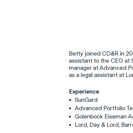
F
H
Betty joined CD&R in 201
assistant to the CEO at S
manager at Advanced Por
S
as a legal assistant at L
T
Experience
A
SunGard
W
Advanced Portfolio Tec
C
Golenbock Eiseman As
F
Lord, Day & Lord, Bar