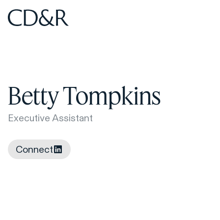
Home
Home
Betty Tompkins
Executive Assistant
Connect