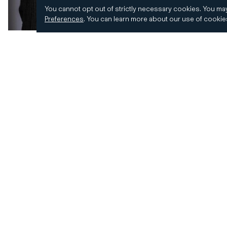
You cannot opt out of strictly necessary cookies.
You may
Preferences
.
You can learn more about our use of cooki
© 2026 CD&R. All Rights Reserved.
Privacy and 