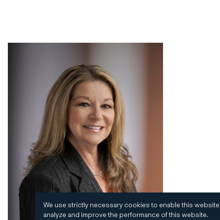
We use strictly necessary cookies to enable this website
analyze and improve the performance of this website.