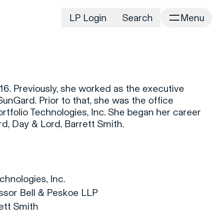
LP Login
Search
Menu
irm
Portfolio
Home
Portfolio Listing
News
istory
6. Previously, she worked as the executive
Newsroom
CD&R Approach
unGard. Prior to that, she was the office
Connect
tfolio Technologies, Inc. She began her career
ustainability
ord, Day & Lord, Barrett Smith.
Team
eam Directory
dvisors
orking at CD&R
hnologies, Inc.
D&R Foundation
sor Bell & Peskoe LLP
oundation Initiatives
rett Smith