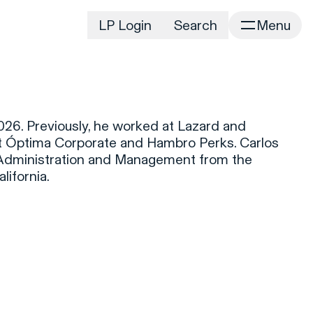
LP Login
Search
Menu
irm
Portfolio
Home
Portfolio Listing
News
istory
026. Previously, he worked at Lazard and
Newsroom
CD&R Approach
t Óptima Corporate and Hambro Perks. Carlos
Connect
s Administration and Management from the
ustainability
lifornia.
Team
eam Directory
dvisors
orking at CD&R
D&R Foundation
oundation Initiatives