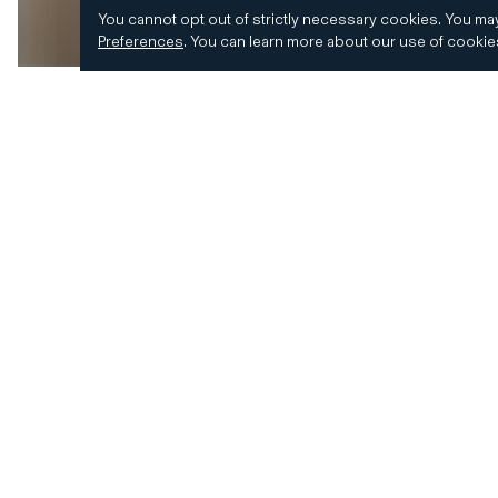
You cannot opt out of strictly necessary cookies.
You may
Preferences
.
You can learn more about our use of cooki
© 2026 CD&R. All Rights Reserved.
Privacy and 