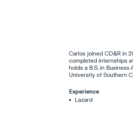
F
H
Carlos joined CD&R in 2
completed internships a
holds a B.S. in Busines
S
University of Southern Ca
T
Experience
A
Lazard
W
C
F