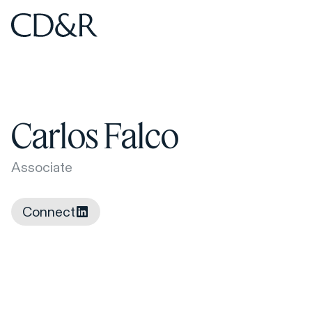
Home
Home
Carlos Falco
Associate
Connect