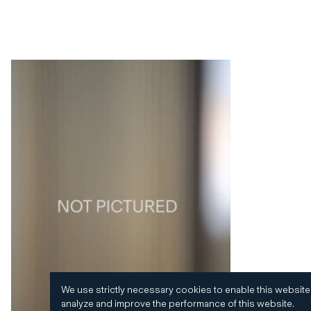
We use strictly necessary cookies to enable this website
analyze and improve the performance of this website.