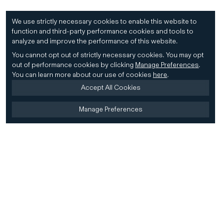
We use strictly necessary cookies to enable this website to
function and third-party performance cookies and tools to
analyze and improve the performance of this website.
You cannot opt out of strictly necessary cookies.
You may opt
out of performance cookies by clicking
Manage Preferences
.
You can learn more about our use of cookies
here
.
Accept All Cookies
Manage Preferences
Home
Firm