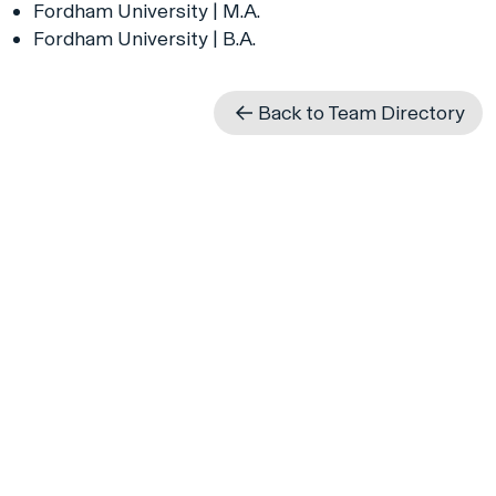
Fordham University | M.A.
Fordham University | B.A.
Back to Team Directory