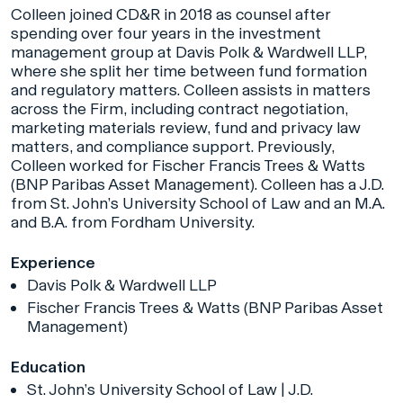
Colleen joined CD&R in 2018 as counsel after
spending over four years in the investment
management group at Davis Polk & Wardwell LLP,
where she split her time between fund formation
and regulatory matters. Colleen assists in matters
across the Firm, including contract negotiation,
marketing materials review, fund and privacy law
matters, and compliance support. Previously,
Colleen worked for Fischer Francis Trees & Watts
(BNP Paribas Asset Management). Colleen has a J.D.
from St. John’s University School of Law and an M.A.
and B.A. from Fordham University.
Experience
Davis Polk & Wardwell LLP
Fischer Francis Trees & Watts (BNP Paribas Asset
Management)
Education
St. John’s University School of Law | J.D.