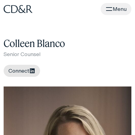
Home
Menu
Colleen Blanco
Senior Counsel
Connect