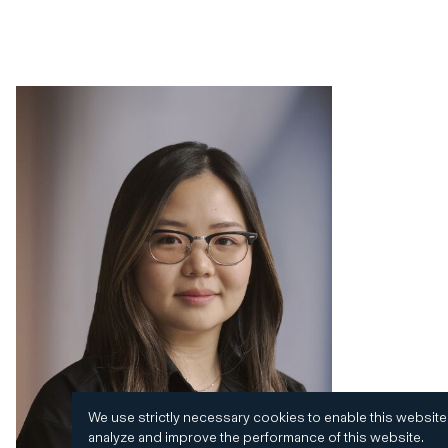
We use strictly necessary cookies to enable this website
analyze and improve the performance of this website.