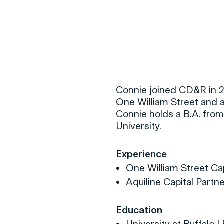
F
H
Connie joined CD&R in 20
One William Street and 
Connie holds a B.A. from 
S
University.
T
Experience
A
One William Street C
W
Aquiline Capital Partn
C
F
Education