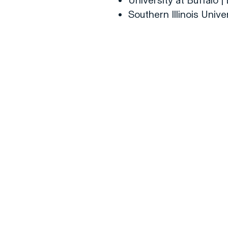
University at Buffalo 
Southern Illinois Unive