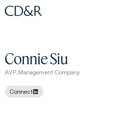
Home
Home
Connie Siu
AVP, Management Company
Connect