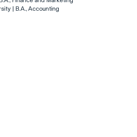
| B.A., Finance and Marketing
rsity | B.A., Accounting