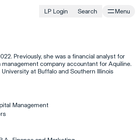
LP Login
Search
Menu
irm
Portfolio
Home
Portfolio Listing
News
istory
22. Previously, she was a financial analyst for
Newsroom
CD&R Approach
a management company accountant for Aquiline.
Connect
University at Buffalo and Southern Illinois
ustainability
Team
eam Directory
dvisors
apital Management
orking at CD&R
ers
D&R Foundation
oundation Initiatives