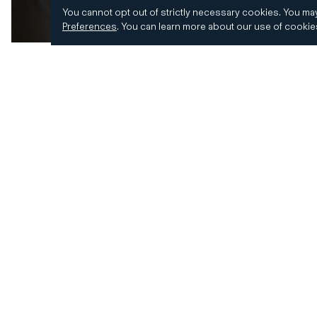
You cannot opt out of strictly necessary cookies.
You may
Preferences
.
You can learn more about our use of cooki
© 2026 CD&R. All Rights Reserved.
Privacy and 