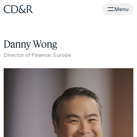
Home
Menu
Danny Wong
Director of Finance, Europe