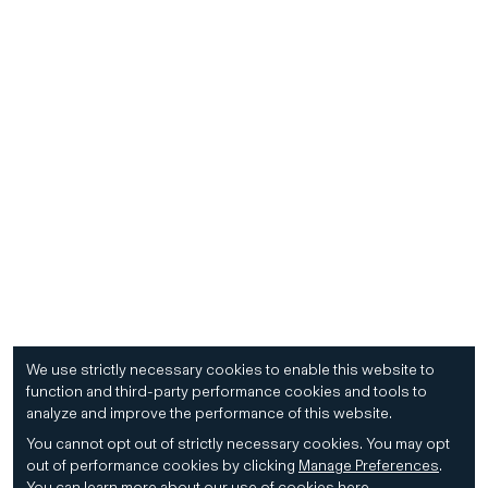
We use strictly necessary cookies to enable this website to
function and third-party performance cookies and tools to
analyze and improve the performance of this website.
You cannot opt out of strictly necessary cookies.
You may opt
out of performance cookies by clicking
Manage Preferences
.
You can learn more about our use of cookies
here
.