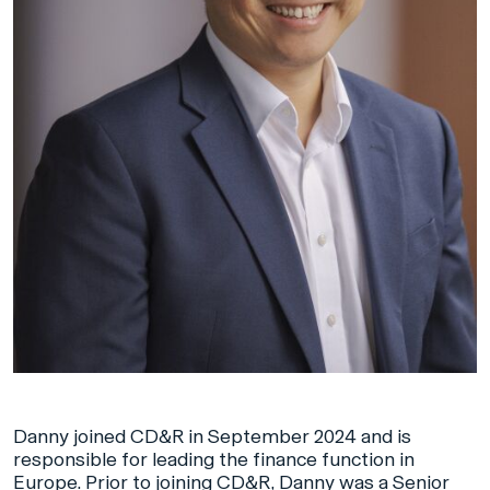
Danny joined CD&R in September 2024 and is
responsible for leading the finance function in
Europe. Prior to joining CD&R, Danny was a Senior