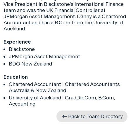
Vice President in Blackstone’s International Finance
team and was the UK Financial Controller at
JPMorgan Asset Management. Danny is a Chartered
Accountant and has a B.Com from the University of
Auckland.
Experience
Blackstone
JPMorgan Asset Management
BDO New Zealand
Education
Chartered Accountant | Chartered Accountants
Australia & New Zealand
University of Auckland | GradDipCom, B.Com,
Accounting
Back to Team Directory