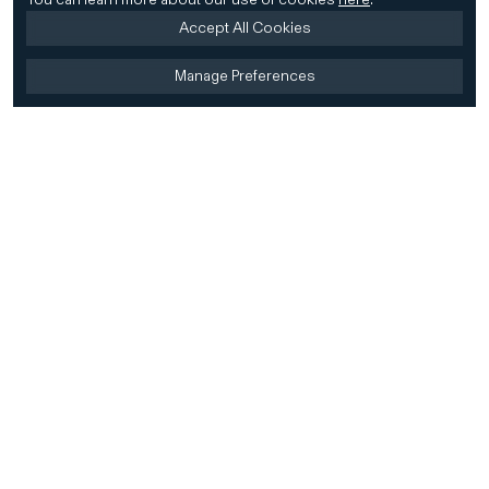
Accept All Cookies
Manage Preferences
Home
Firm
Home
History
CD&R Approach
Sustainability
Team