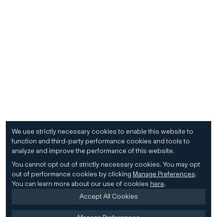
We use strictly necessary cookies to enable this website to
function and third-party performance cookies and tools to
analyze and improve the performance of this website.
You cannot opt out of strictly necessary cookies.
You may opt
out of performance cookies by clicking
Manage Preferences
.
You can learn more about our use of cookies
here
.
Accept All Cookies