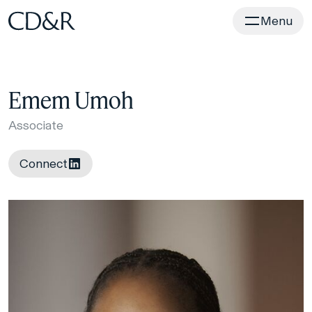
Home
Menu
Emem Umoh
Associate
Connect