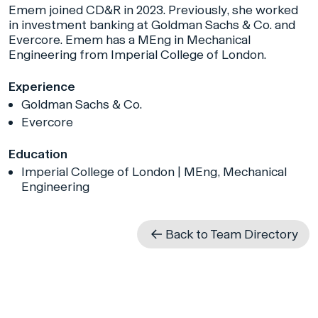
Emem joined CD&R in 2023. Previously, she worked
in investment banking at Goldman Sachs & Co. and
Evercore. Emem has a MEng in Mechanical
Engineering from Imperial College of London.
Experience
Goldman Sachs & Co.
Evercore
Education
Imperial College of London | MEng, Mechanical
Engineering
Back to Team Directory