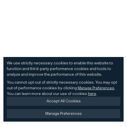
We use strictly necessary cookies to enable this website to
function and third-party performance cookies and tools to
analyze and improve the performance of this website.
You cannot opt out of strictly necessary cookies.
You may opt
out of performance cookies by clicking
Manage Preferences
.
You can learn more about our use of cookies
here
.
Accept All Cookies
Manage Preferences