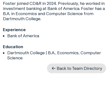
Foster joined CD&R in 2024. Previously, he worked in
investment banking at Bank of America. Foster has a
B.A. in Economics and Computer Science from
Dartmouth College.
Experience
Bank of America
Education
Dartmouth College | B.A., Economics, Computer
Science
Back to Team Directory