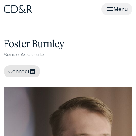
Home
Menu
Foster Burnley
Senior Associate
Connect