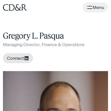
Home
Menu
Gregory L. Pasqua
Managing Director, Finance & Operations
Connect