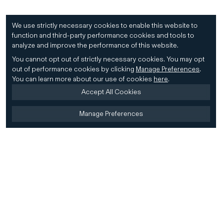
We use strictly necessary cookies to enable this website to
function and third-party performance cookies and tools to
analyze and improve the performance of this website.
You cannot opt out of strictly necessary cookies.
You may opt
out of performance cookies by clicking
Manage Preferences
.
You can learn more about our use of cookies
here
.
Accept All Cookies
Manage Preferences
Home