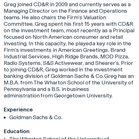
Greg joined CD&R in 2009 and currently serves as a
Managing Director on the Finance and Operations
teams. He also chairs the Firm’s Valuation
Committee. Greg spent his first 15 years with CD&R
on the investment team, most recently as a Principal
focused on North American consumer and retail
investing. In this capacity, he played a key role in the
Firm’s investments in American Greetings, Brand
Industrial Services, High Ridge Brands, MOD Pizza,
Radio Systems, S&S Activewear, and Shearer’s. Prior
to joining CD&R, Greg worked in the investment
banking division of Goldman Sachs & Co. Greg has an
M.B.A. from The Wharton School of the University of
Pennsylvania and a B.S. in business
administration from Georgetown University.
Experience
Goldman Sachs & Co.
Education
The Wharton School of the University of