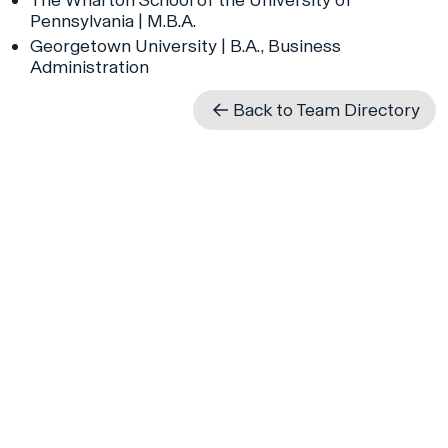
Pennsylvania | M.B.A.
Georgetown University | B.A., Business
Administration
Back to Team Directory