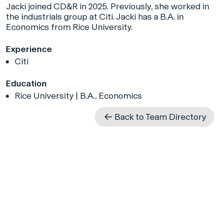
Jacki joined CD&R in 2025. Previously, she worked in
the industrials group at Citi. Jacki has a B.A. in
Economics from Rice University.
Experience
Citi
Education
Rice University | B.A., Economics
Back to Team Directory