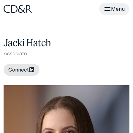
Home
Menu
Jacki Hatch
Associate
Connect