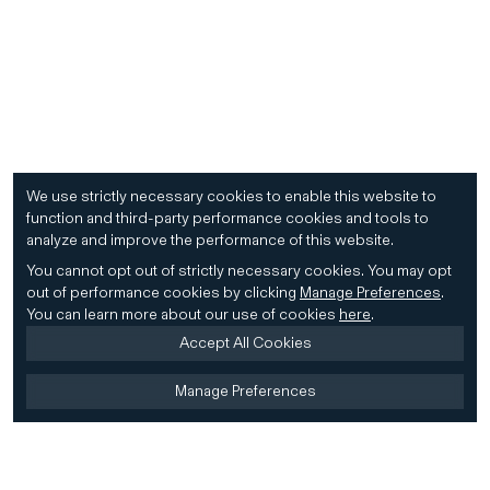
We use strictly necessary cookies to enable this website to
function and third-party performance cookies and tools to
analyze and improve the performance of this website.
You cannot opt out of strictly necessary cookies.
You may opt
out of performance cookies by clicking
Manage Preferences
.
You can learn more about our use of cookies
here
.
Accept All Cookies
Manage Preferences