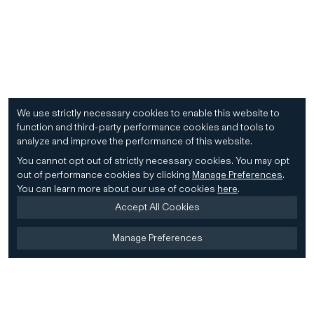
We use strictly necessary cookies to enable this website to
function and third-party performance cookies and tools to
analyze and improve the performance of this website.
You cannot opt out of strictly necessary cookies.
You may opt
out of performance cookies by clicking
Manage Preferences
.
You can learn more about our use of cookies
here
.
Accept All Cookies
Manage Preferences