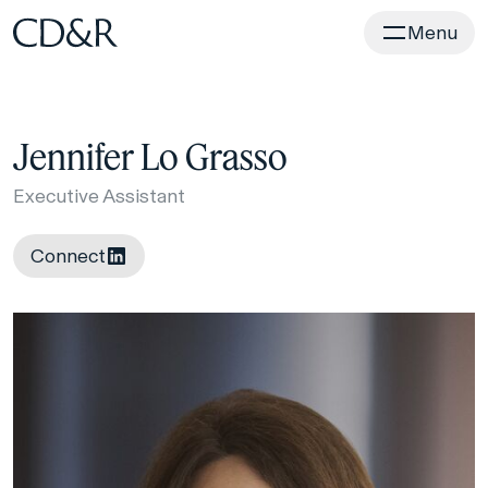
Home
Menu
Jennifer Lo Grasso
Executive Assistant
Connect