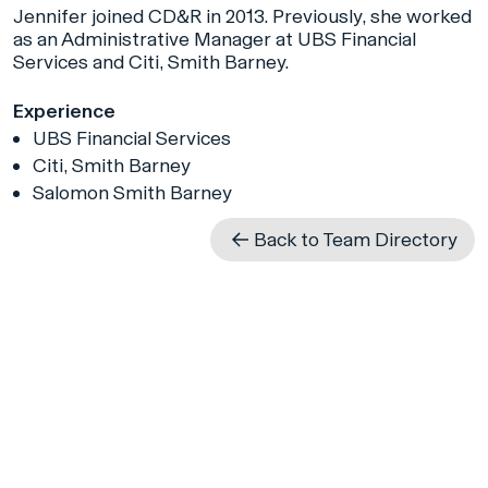
Jennifer joined CD&R in 2013. Previously, she worked
as an Administrative Manager at UBS Financial
Services and Citi, Smith Barney.
Experience
UBS Financial Services
Citi, Smith Barney
Salomon Smith Barney
Back to Team Directory