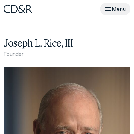
Home
Menu
Joseph L. Rice, III
Founder