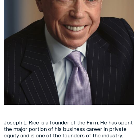
Joseph L. Rice is a founder of the Firm. He has spent
the major portion of his business career in private
equity and is one of the founders of the industry.