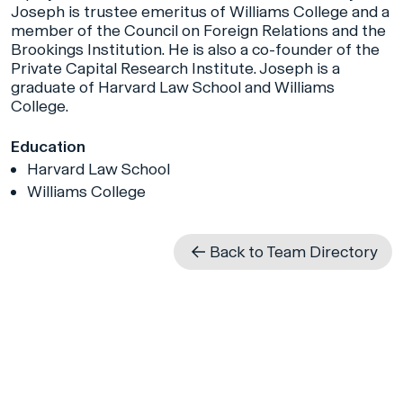
Joseph is trustee emeritus of Williams College and a
member of the Council on Foreign Relations and the
Brookings Institution. He is also a co-founder of the
Private Capital Research Institute. Joseph is a
graduate of Harvard Law School and Williams
College.
Education
Harvard Law School
Williams College
Back to Team Directory