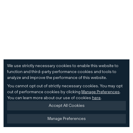
We use strictly necessary cookies to enable this website to
function and third-party performance cookies and tools to
analyze and improve the performance of this website.
You cannot opt out of strictly necessary cookies.
You may opt
out of performance cookies by clicking
Manage Preferences
.
You can learn more about our use of cookies
here
.
Accept All Cookies
Manage Preferences