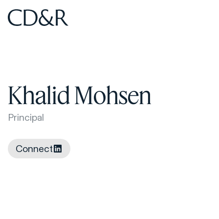
Home
Home
Khalid Mohsen
Principal
Connect