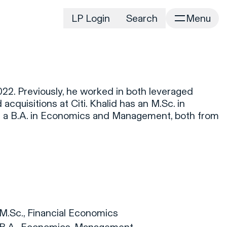
LP Login
Search
Menu
irm
Portfolio
Home
Portfolio Listing
News
istory
22. Previously, he worked in both leveraged
Newsroom
CD&R Approach
cquisitions at Citi. Khalid has an M.Sc. in
Connect
 a B.A. in Economics and Management, both from
ustainability
.
Team
eam Directory
dvisors
orking at CD&R
D&R Foundation
oundation Initiatives
 M.Sc., Financial Economics