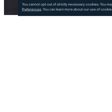
You cannot opt out of strictly necessary cookies.
You may
Preferences
.
You can learn more about our use of cooki
© 2026 CD&R. All Rights Reserved.
Privacy and 