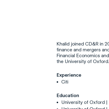
F
H
Khalid joined CD&R in 20
finance and mergers and a
Financial Economics and
S
the University of Oxford
T
Experience
A
Citi
W
C
Education
F
University of Oxford |