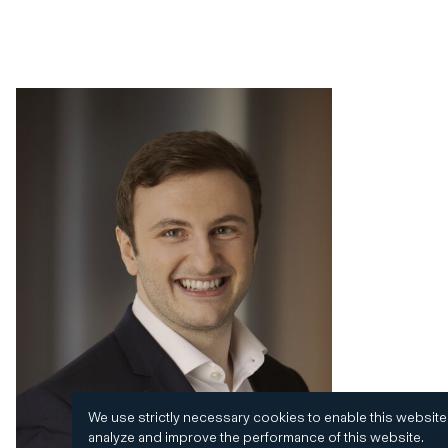
We use strictly necessary cookies to enable this website
analyze and improve the performance of this website.