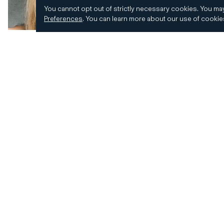
You cannot opt out of strictly necessary cookies.
You may
Preferences
.
You can learn more about our use of cooki
© 2026 CD&R. All Rights Reserved.
Privacy and 