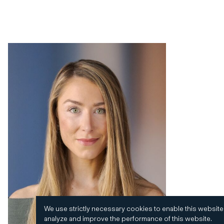
We use strictly necessary cookies to enable this website
analyze and improve the performance of this website.