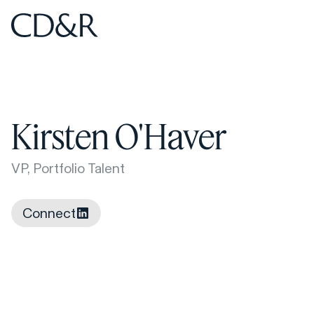
Home
Home
Kirsten O'Haver
VP, Portfolio Talent
Connect