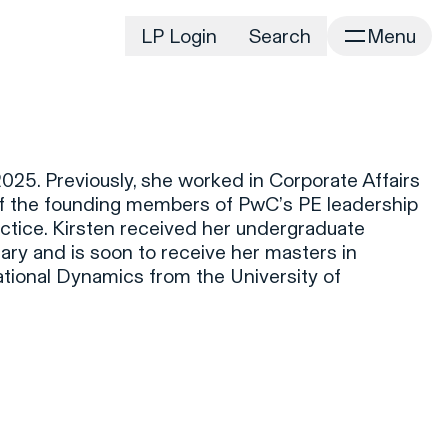
LP Login
Search
Menu
irm
Portfolio
Home
Portfolio Listing
News
istory
025. Previously, she worked in Corporate Affairs
Newsroom
CD&R Approach
of the founding members of PwC’s PE leadership
Connect
actice. Kirsten received her undergraduate
ustainability
ry and is soon to receive her masters in
Team
tional Dynamics from the University of
eam Directory
dvisors
orking at CD&R
D&R Foundation
oundation Initiatives