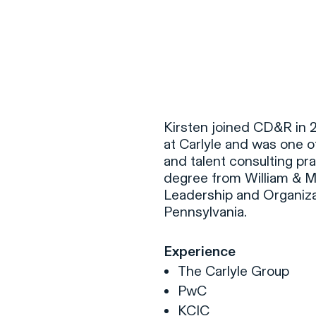
F
H
Kirsten joined CD&R in 2
at Carlyle and was one 
and talent consulting pr
S
degree from William & Ma
Leadership and Organiza
T
Pennsylvania.
A
W
Experience
C
The Carlyle Group
F
PwC
KCIC