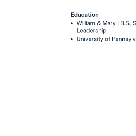
Education
William & Mary | B.S.
Leadership
University of Pennsylv