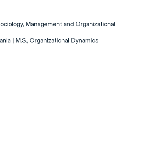
, Sociology, Management and Organizational
ania | M.S., Organizational Dynamics