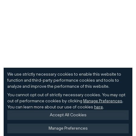
We use strictly necessary cookies to enable this website to
function and third-party performance cookies and tools to
analyze and improve the performance of this website.
You cannot opt out of strictly necessary cookies.
You may opt
out of performance cookies by clicking
Manage Preferences
.
You can learn more about our use of cookies
here
.
Accept All Cookies
Manage Preferences