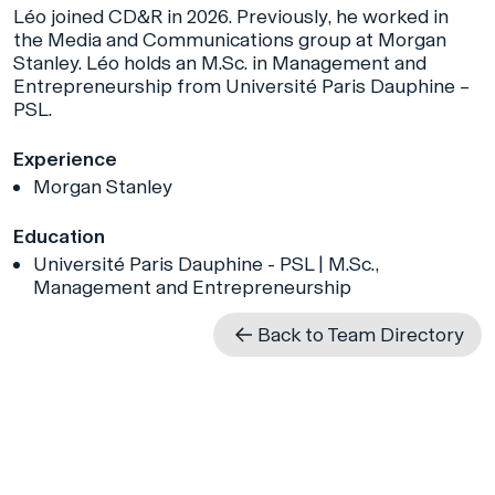
Léo joined CD&R in 2026. Previously, he worked in
the Media and Communications group at Morgan
Stanley. Léo holds an M.Sc. in Management and
Entrepreneurship from Université Paris Dauphine –
PSL.
Experience
Morgan Stanley
Education
Université Paris Dauphine - PSL | M.Sc.,
Management and Entrepreneurship
Back to Team Directory