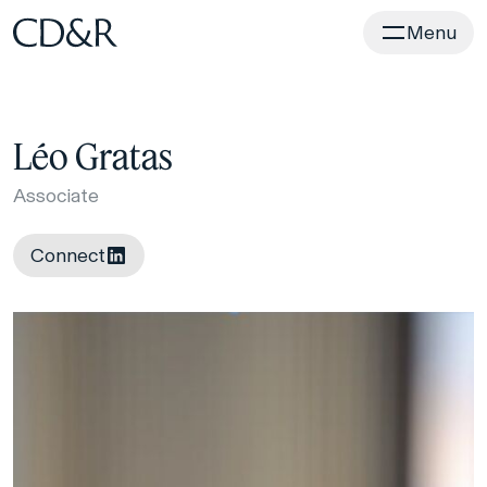
Home
Menu
Léo Gratas
Associate
Connect