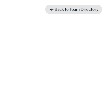
Back to Team Directory