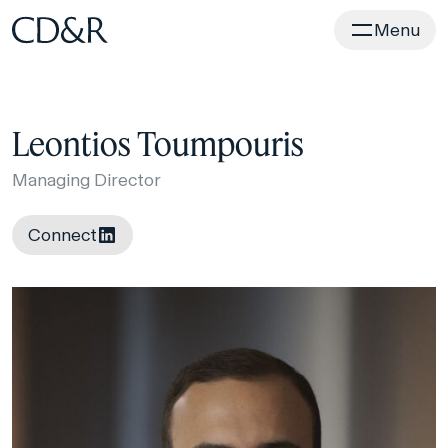
Home
Menu
Leontios Toumpouris
Managing Director
Connect