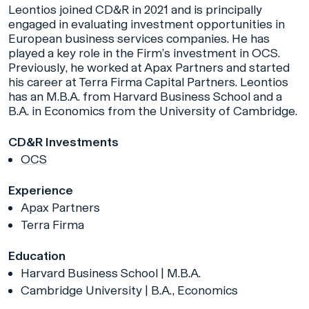
Leontios joined CD&R in 2021 and is principally
engaged in evaluating investment opportunities in
European business services companies. He has
played a key role in the Firm’s investment in OCS.
Previously, he worked at Apax Partners and started
his career at Terra Firma Capital Partners. Leontios
has an M.B.A. from Harvard Business School and a
B.A. in Economics from the University of Cambridge.
CD&R Investments
OCS
Experience
Apax Partners
Terra Firma
Education
Harvard Business School | M.B.A.
Cambridge University | B.A., Economics