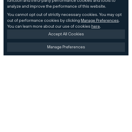
function and third-party performance cookies and tools to
analyze and improve the performance of this website.
You cannot opt out of strictly necessary cookies.
You may opt
out of performance cookies by clicking
Manage Preferences
.
You can learn more about our use of cookies
here
.
Accept All Cookies
Manage Preferences
Home
Firm
Home
History