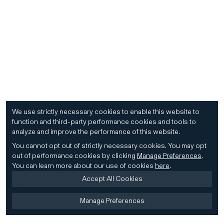
We use strictly necessary cookies to enable this website to
function and third-party performance cookies and tools to
analyze and improve the performance of this website.
You cannot opt out of strictly necessary cookies.
You may opt
out of performance cookies by clicking
Manage Preferences
.
You can learn more about our use of cookies
here
.
Accept All Cookies
Manage Preferences