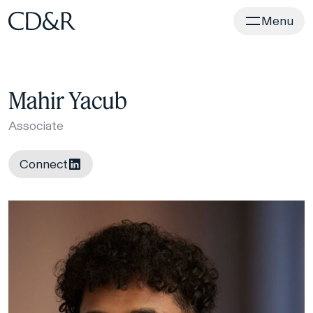
Home
Menu
Mahir Yacub
Associate
Connect