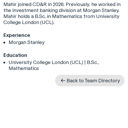
Mahir joined CD&R in 2026. Previously, he worked in
the investment banking division at Morgan Stanley.
Mahir holds a B.Sc. in Mathematics from University
College London (UCL).
Experience
Morgan Stanley
Education
University College London (UCL) | B.Sc.,
Mathematics
Back to Team Directory