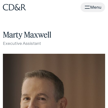
Home
Menu
Marty Maxwell
Executive Assistant