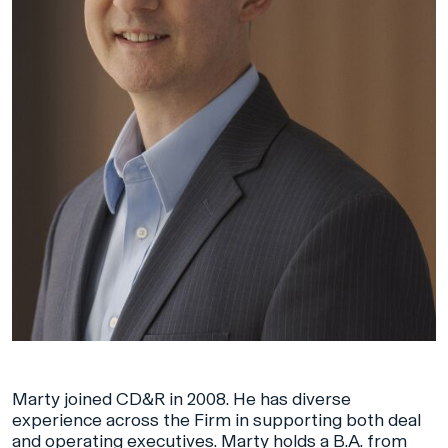
Marty joined CD&R in 2008. He has diverse
experience across the Firm in supporting both deal
and operating executives. Marty holds a B.A. from