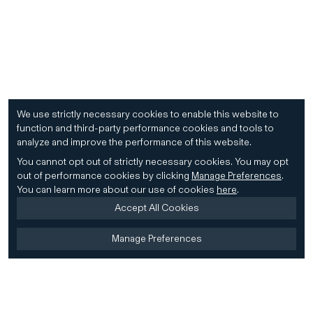
We use strictly necessary cookies to enable this website to
function and third-party performance cookies and tools to
analyze and improve the performance of this website.
You cannot opt out of strictly necessary cookies.
You may opt
out of performance cookies by clicking
Manage Preferences
.
You can learn more about our use of cookies
here
.
Accept All Cookies
Manage Preferences