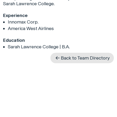
Sarah Lawrence College.
Experience
Innomax Corp.
America West Airlines
Education
Sarah Lawrence College | B.A.
Back to Team Directory