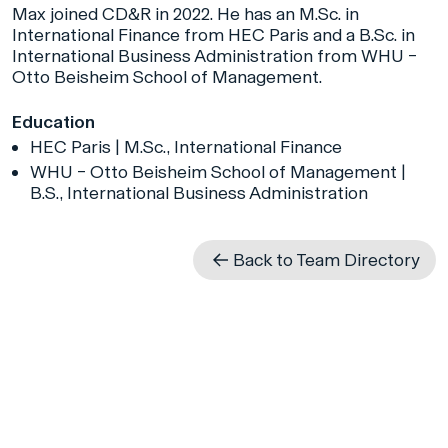
Max joined CD&R in 2022. He has an M.Sc. in
International Finance from HEC Paris and a B.Sc. in
International Business Administration from WHU –
Otto Beisheim School of Management.
Education
HEC Paris | M.Sc., International Finance
WHU – Otto Beisheim School of Management |
B.S., International Business Administration
Back to Team Directory