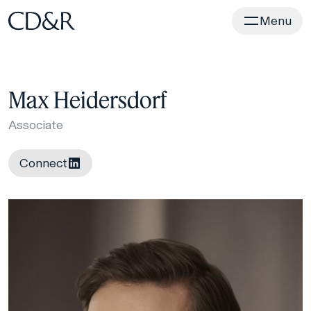
Home
Menu
Max Heidersdorf
Associate
Connect