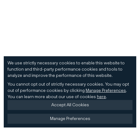
We use strictly necessary cookies to enable this website to
function and third-party performance cookies and tools to
analyze and improve the performance of this website.
You cannot opt out of strictly necessary cookies.
You may opt
out of performance cookies by clicking
Manage Preferences
.
You can learn more about our use of cookies
here
.
Accept All Cookies
Manage Preferences