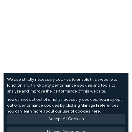
We use strictly necessary cookies to enable this website to
function and third-party performance cookies and tools to
analyze and improve the performance of this website.
You cannot opt out of strictly necessary cookies.
You may opt
out of performance cookies by clicking
Manage Preferences
.
You can learn more about our use of cookies
here
.
Accept All Cookies
Manage Preferences