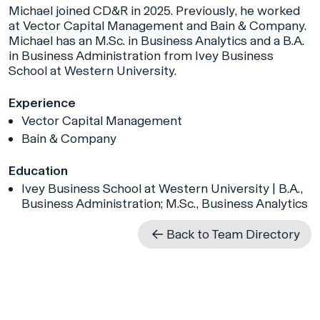
Michael joined CD&R in 2025. Previously, he worked
at Vector Capital Management and Bain & Company.
Michael has an M.Sc. in Business Analytics and a B.A.
in Business Administration from Ivey Business
School at Western University.
Experience
Vector Capital Management
Bain & Company
Education
Ivey Business School at Western University | B.A.,
Business Administration; M.Sc., Business Analytics
Back to Team Directory