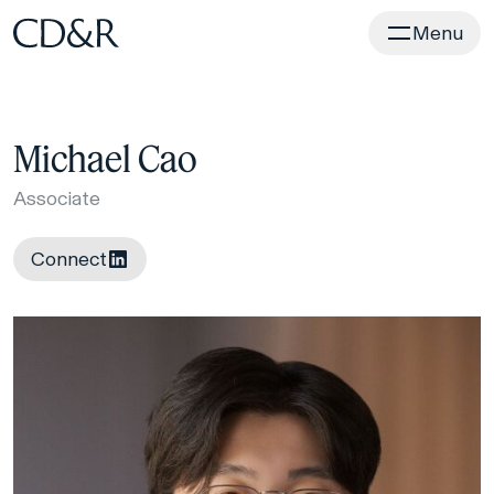
Home
Menu
Michael Cao
Associate
Connect