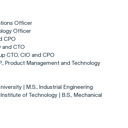
tions Officer
logy Officer
nd CPO
O and CTO
oup CTO, CIO and CPO
.P., Product Management and Technology
iversity | M.S., Industrial Engineering
Institute of Technology | B.S., Mechanical