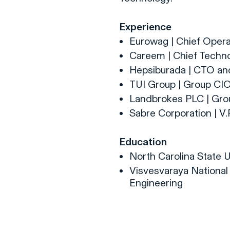
Experience
Eurowag | Chief Opera
Careem | Chief Techno
Hepsiburada | CTO a
TUI Group | Group CI
Landbrokes PLC | Gr
Sabre Corporation | V
Education
North Carolina State Un
Visvesvaraya National 
Engineering