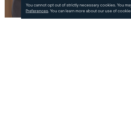
You cannot opt out of strictly necessary cookies.
You may
Preferences
.
You can learn more about our use of cooki
© 2026 CD&R. All Rights Reserved.
Privacy and 