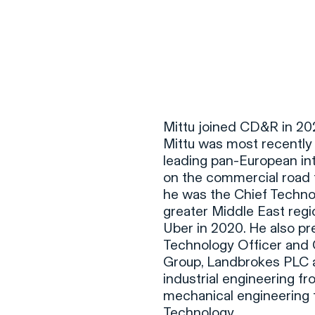
F
H
Mittu joined CD&R in 202
Mittu was most recently 
leading pan-European in
S
on the commercial road t
he was the Chief Technol
T
greater Middle East reg
A
Uber in 2020. He also pre
Technology Officer and C
W
Group, Landbrokes PLC an
C
industrial engineering fr
F
mechanical engineering f
Technology.