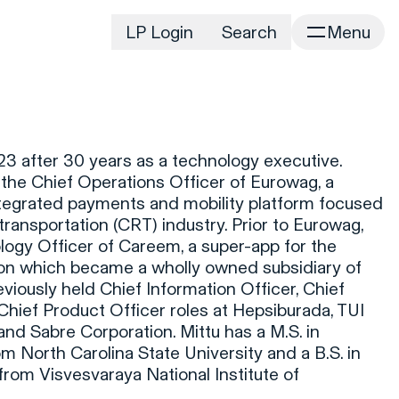
LP Login
Search
Menu
irm
Portfolio
Home
Portfolio Listing
News
istory
3 after 30 years as a technology executive.
Newsroom
CD&R Approach
the Chief Operations Officer of Eurowag, a
Connect
tegrated payments and mobility platform focused
ustainability
ransportation (CRT) industry. Prior to Eurowag,
Team
ogy Officer of Careem, a super-app for the
eam Directory
ion which became a wholly owned subsidiary of
dvisors
viously held Chief Information Officer, Chief
hief Product Officer roles at Hepsiburada, TUI
orking at CD&R
d Sabre Corporation. Mittu has a M.S. in
D&R Foundation
om North Carolina State University and a B.S. in
oundation Initiatives
rom Visvesvaraya National Institute of