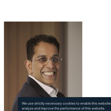
We use strictly necessary cookies to enable this website
analyze and improve the performance of this website.