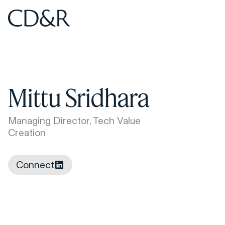
Home
Home
Mittu Sridhara
Managing Director, Tech Value
Creation
Connect