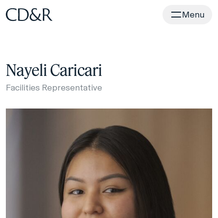
Home
Menu
Nayeli Caricari
Facilities Representative