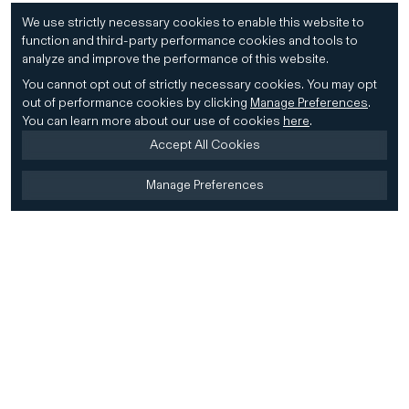
We use strictly necessary cookies to enable this website to
function and third-party performance cookies and tools to
analyze and improve the performance of this website.
You cannot opt out of strictly necessary cookies.
You may opt
out of performance cookies by clicking
Manage Preferences
.
You can learn more about our use of cookies
here
.
Accept All Cookies
Manage Preferences
Home
Firm