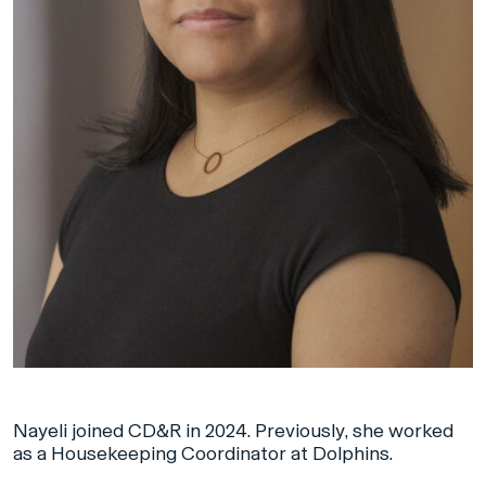
Nayeli joined CD&R in 2024. Previously, she worked
as a Housekeeping Coordinator at Dolphins.