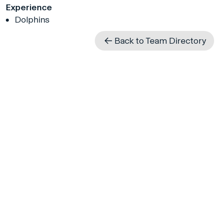
Experience
Dolphins
Back to Team Directory