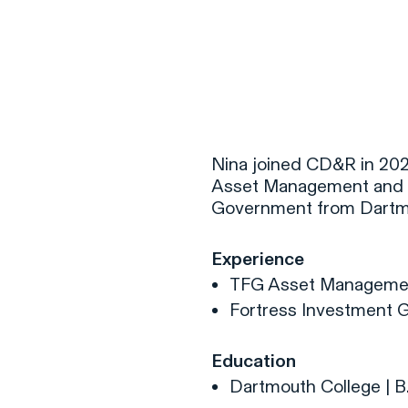
F
H
Nina joined CD&R in 2026
Asset Management and Fo
Government from Dartmo
S
Experience
T
TFG Asset Manageme
A
Fortress Investment 
W
C
Education
F
Dartmouth College | B