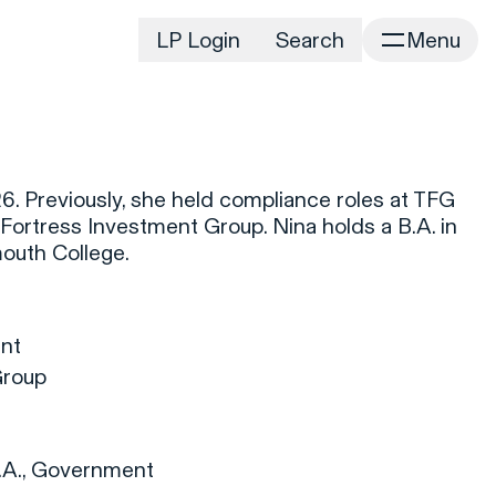
LP Login
Search
Menu
irm
Portfolio
Home
Portfolio Listing
News
istory
. Previously, she held compliance roles at TFG
Newsroom
CD&R Approach
rtress Investment Group. Nina holds a B.A. in
Connect
uth College.
ustainability
Team
eam Directory
nt
dvisors
Group
orking at CD&R
D&R Foundation
oundation Initiatives
.A., Government