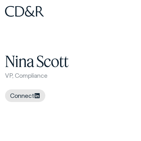
Home
Home
Nina Scott
VP, Compliance
Connect