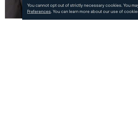
You cannot opt out of strictly necessary cookies.
You may
Preferences
.
You can learn more about our use of cooki
© 2026 CD&R. All Rights Reserved.
Privacy and 