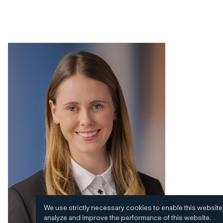
We use strictly necessary cookies to enable this website
analyze and improve the performance of this website.