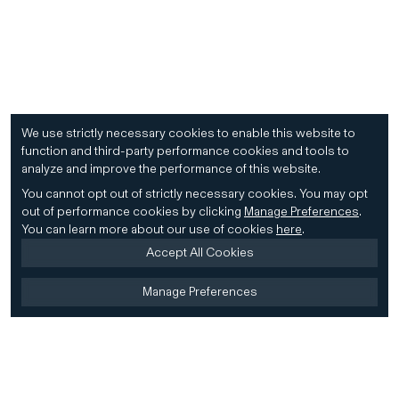
We use strictly necessary cookies to enable this website to
function and third-party performance cookies and tools to
analyze and improve the performance of this website.
You cannot opt out of strictly necessary cookies.
You may opt
out of performance cookies by clicking
Manage Preferences
.
You can learn more about our use of cookies
here
.
Accept All Cookies
Manage Preferences