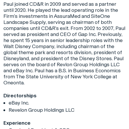
Paul joined CD&R in 2009 and served as a partner
until 2020. He played the lead operating role in the
Firm’s investments in AssuraMed and SiteOne
Landscape Supply, serving as chairman of both
companies until CD&R’s exit. From 2002 to 2007, Paul
served as president and CEO of Gap Inc. Previously,
he spent 15 years in senior leadership roles with the
Walt Disney Company, including chairman of the
global theme park and resorts division, president of
Disneyland, and president of the Disney Stores. Paul
serves on the board of Revlon Group Holdings LLC
and eBay Inc. Paul has a B.S. in Business Economics
from The State University of New York College at
Oneonta.
Directorships
eBay Inc.
Revelon Group Holdings LLC
Experience