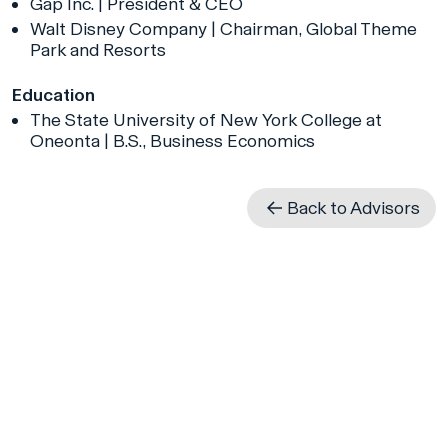
Gap Inc. | President & CEO
Walt Disney Company | Chairman, Global Theme
Park and Resorts
Education
The State University of New York College at
Oneonta | B.S., Business Economics
Back to Advisors