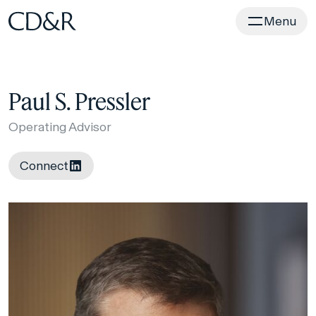
Home
Menu
Paul S. Pressler
Operating Advisor
Connect