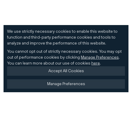
We use strictly necessary cookies to enable this website to
function and third-party performance cookies and tools to
analyze and improve the performance of this website.
You cannot opt out of strictly necessary cookies.
You may opt
out of performance cookies by clicking
Manage Preferences
.
You can learn more about our use of cookies
here
.
Accept All Cookies
Manage Preferences
Home