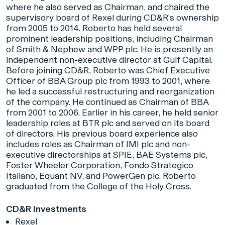
where he also served as Chairman, and chaired the
supervisory board of Rexel during CD&R’s ownership
from 2005 to 2014. Roberto has held several
prominent leadership positions, including Chairman
of Smith & Nephew and WPP plc. He is presently an
independent non-executive director at Gulf Capital.
Before joining CD&R, Roberto was Chief Executive
Officer of BBA Group plc from 1993 to 2001, where
he led a successful restructuring and reorganization
of the company. He continued as Chairman of BBA
from 2001 to 2006. Earlier in his career, he held senior
leadership roles at BTR plc and served on its board
of directors. His previous board experience also
includes roles as Chairman of IMI plc and non-
executive directorships at SPIE, BAE Systems plc,
Foster Wheeler Corporation, Fondo Strategico
Italiano, Equant NV, and PowerGen plc. Roberto
graduated from the College of the Holy Cross.
CD&R Investments
Rexel