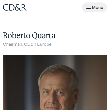
Home
Menu
Roberto Quarta
Chairman, CD&R Europe