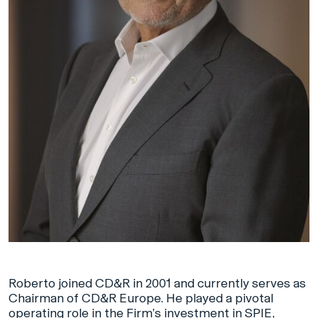
Roberto joined CD&R in 2001 and currently serves as
Chairman of CD&R Europe. He played a pivotal
operating role in the Firm’s investment in SPIE,