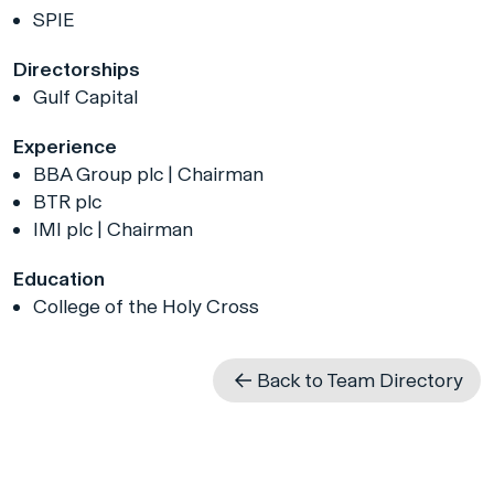
SPIE
Directorships
Gulf Capital
Experience
BBA Group plc | Chairman
BTR plc
IMI plc | Chairman
Education
College of the Holy Cross
Back to Team Directory