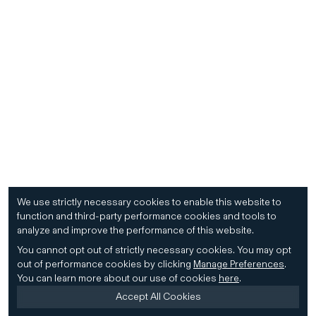
We use strictly necessary cookies to enable this website to
function and third-party performance cookies and tools to
analyze and improve the performance of this website.
You cannot opt out of strictly necessary cookies.
You may opt
out of performance cookies by clicking
Manage Preferences
.
You can learn more about our use of cookies
here
.
Accept All Cookies