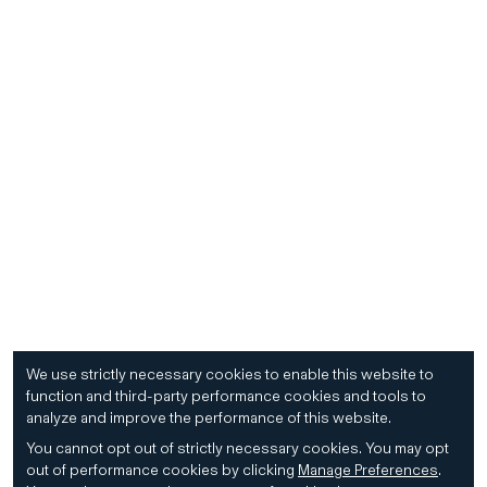
We use strictly necessary cookies to enable this website to
function and third-party performance cookies and tools to
analyze and improve the performance of this website.
You cannot opt out of strictly necessary cookies.
You may opt
out of performance cookies by clicking
Manage Preferences
.