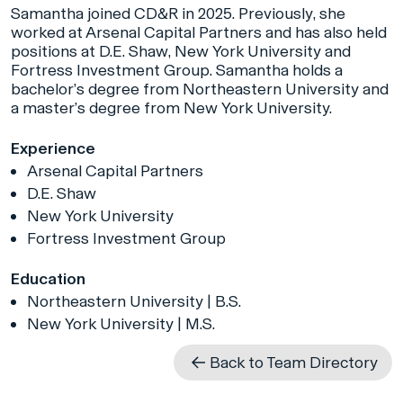
Samantha joined CD&R in 2025. Previously, she
worked at Arsenal Capital Partners and has also held
positions at D.E. Shaw, New York University and
Fortress Investment Group. Samantha holds a
bachelor’s degree from Northeastern University and
a master’s degree from New York University.
Experience
Arsenal Capital Partners
D.E. Shaw
New York University
Fortress Investment Group
Education
Northeastern University | B.S.
New York University | M.S.
Back to Team Directory