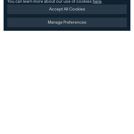
You can learn more about our use of cookies
here
.
Accept All Cookies
Manage Preferences
Home
Firm
Home
History
CD&R Approach
Sustainability
Team