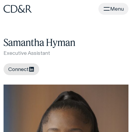
Home
Menu
Samantha Hyman
Executive Assistant
Connect