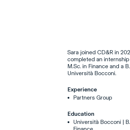
F
H
Sara joined CD&R in 202
completed an internship 
M.Sc. in Finance and a B
S
Università Bocconi.
T
Experience
A
Partners Group
W
C
Education
F
Università Bocconi | B
Finance