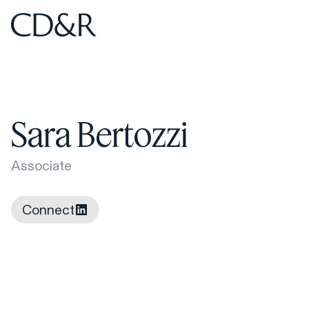
Home
Home
Sara Bertozzi
Associate
Connect