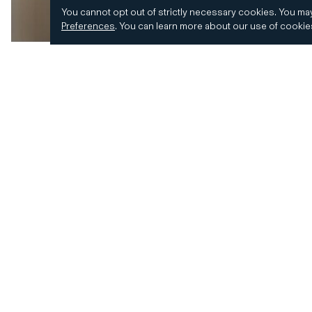
You cannot opt out of strictly necessary cookies.
You may
Preferences
.
You can learn more about our use of cooki
© 2026 CD&R. All Rights Reserved.
Privacy and 