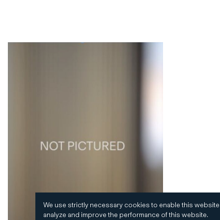
We use strictly necessary cookies to enable this website
analyze and improve the performance of this website.