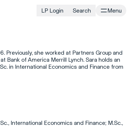
LP Login
Search
Menu
irm
Portfolio
Home
Portfolio Listing
News
istory
6. Previously, she worked at Partners Group and
Newsroom
CD&R Approach
at Bank of America Merrill Lynch. Sara holds an
Connect
.Sc. in International Economics and Finance from
ustainability
Team
eam Directory
dvisors
orking at CD&R
D&R Foundation
oundation Initiatives
.Sc., International Economics and Finance; M.Sc.,