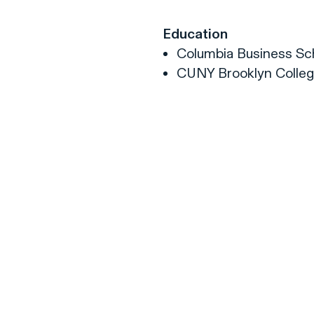
Education
Columbia Business Sch
CUNY Brooklyn College