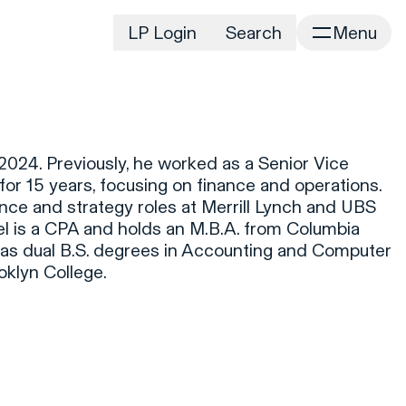
LP Login
Search
Menu
irm
Portfolio
Home
Portfolio Listing
News
istory
024. Previously, he worked as a Senior Vice
Newsroom
CD&R Approach
for 15 years, focusing on finance and operations.
Connect
nance and strategy roles at Merrill Lynch and UBS
ustainability
l is a CPA and holds an M.B.A. from Columbia
Team
 as dual B.S. degrees in Accounting and Computer
eam Directory
klyn College.
dvisors
orking at CD&R
D&R Foundation
oundation Initiatives
k