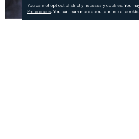
You cannot opt out of strictly necessary cookies.
You may
Preferences
.
You can learn more about our use of cooki
© 2026 CD&R. All Rights Reserved.
Privacy and 