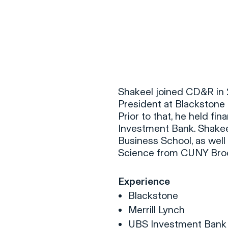
F
H
Shakeel joined CD&R in 2
President at Blackstone 
Prior to that, he held fi
S
Investment Bank. Shakee
Business School, as well
T
Science from CUNY Broo
A
W
Experience
C
Blackstone
F
Merrill Lynch
UBS Investment Ban