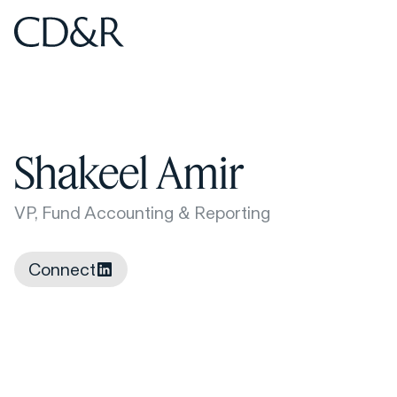
Home
Home
Shakeel Amir
VP, Fund Accounting & Reporting
Connect