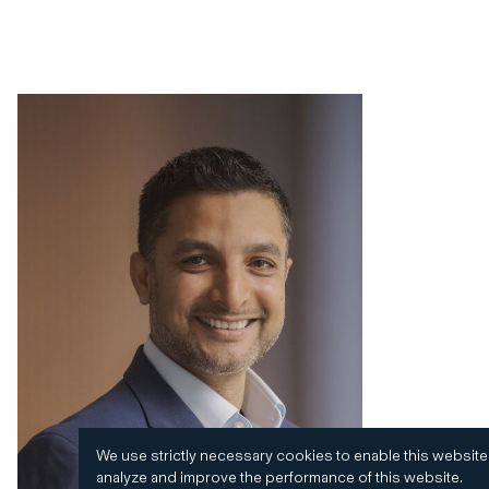
We use strictly necessary cookies to enable this website
analyze and improve the performance of this website.