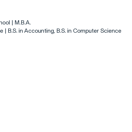
ool | M.B.A.
 | B.S. in Accounting, B.S. in Computer Science