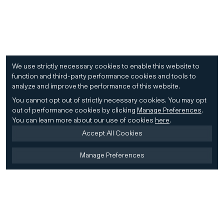
We use strictly necessary cookies to enable this website to
function and third-party performance cookies and tools to
analyze and improve the performance of this website.
You cannot opt out of strictly necessary cookies.
You may opt
out of performance cookies by clicking
Manage Preferences
.
You can learn more about our use of cookies
here
.
Accept All Cookies
Manage Preferences
Home