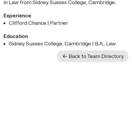
in Law from Sidney Sussex College, Cambridge.
Experience
Clifford Chance | Partner
Education
Sidney Sussex College, Cambridge | B.A., Law
Back to Team Directory