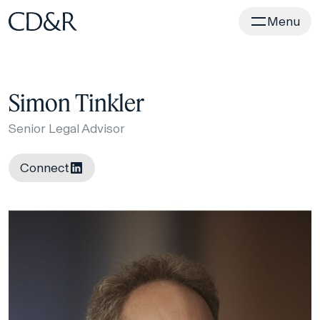
Home
Menu
Simon Tinkler
Senior Legal Advisor
Connect