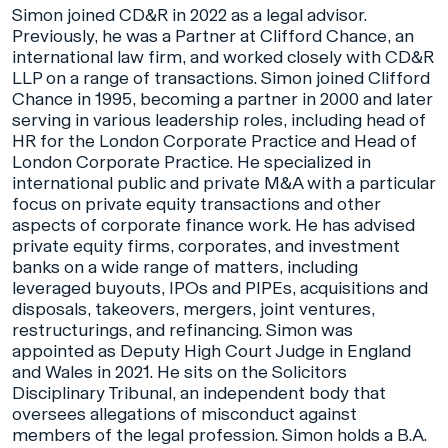
Simon joined CD&R in 2022 as a legal advisor.
Previously, he was a Partner at Clifford Chance, an
international law firm, and worked closely with CD&R
LLP on a range of transactions. Simon joined Clifford
Chance in 1995, becoming a partner in 2000 and later
serving in various leadership roles, including head of
HR for the London Corporate Practice and Head of
London Corporate Practice. He specialized in
international public and private M&A with a particular
focus on private equity transactions and other
aspects of corporate finance work. He has advised
private equity firms, corporates, and investment
banks on a wide range of matters, including
leveraged buyouts, IPOs and PIPEs, acquisitions and
disposals, takeovers, mergers, joint ventures,
restructurings, and refinancing. Simon was
appointed as Deputy High Court Judge in England
and Wales in 2021. He sits on the Solicitors
Disciplinary Tribunal, an independent body that
oversees allegations of misconduct against
members of the legal profession. Simon holds a B.A.