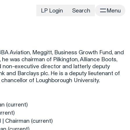
LP Login
Search
Menu
irm
Portfolio
Home
Portfolio Listing
News
istory
 BBA Aviation, Meggitt, Business Growth Fund, and
Newsroom
CD&R Approach
, he was chairman of Pilkington, Alliance Boots,
Connect
 non-executive director and latterly deputy
ustainability
k and Barclays plc. He is a deputy lieutenant of
Team
 chancellor of Loughborough University.
eam Directory
dvisors
orking at CD&R
n (current)
D&R Foundation
rrent)
oundation Initiatives
| Chairman (current)
an (current)