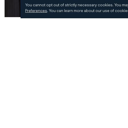
You cannot opt out of strictly necessary cookies.
You may
Preferences
.
You can learn more about our use of cooki
© 2026 CD&R. All Rights Reserved.
Privacy and 