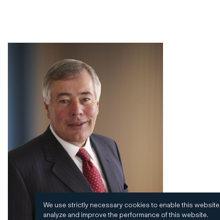
We use strictly necessary cookies to enable this website
analyze and improve the performance of this website.