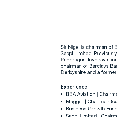
F
H
Sir Nigel is chairman of
Sappi Limited. Previously
Pendragon, Invensys and
S
chairman of Barclays Ban
Derbyshire and a former
T
A
Experience
W
BBA Aviation | Chairma
C
Meggitt | Chairman (cu
F
Business Growth Fund 
Sappi Limited | Chairm