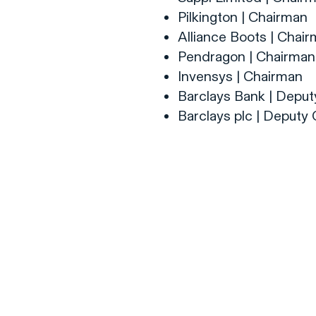
Pilkington | Chairman
Alliance Boots | Chai
Pendragon | Chairman
Invensys | Chairman
Barclays Bank | Depu
Barclays plc | Deputy