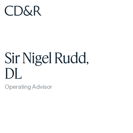
Home
Home
Sir Nigel Rudd,
DL
Operating Advisor