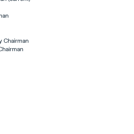
rman
ty Chairman
 Chairman