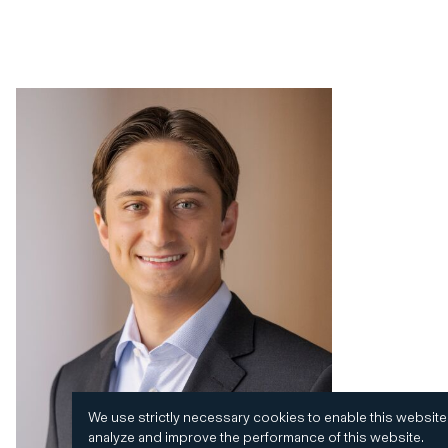
We use strictly necessary cookies to enable this website
analyze and improve the performance of this website.