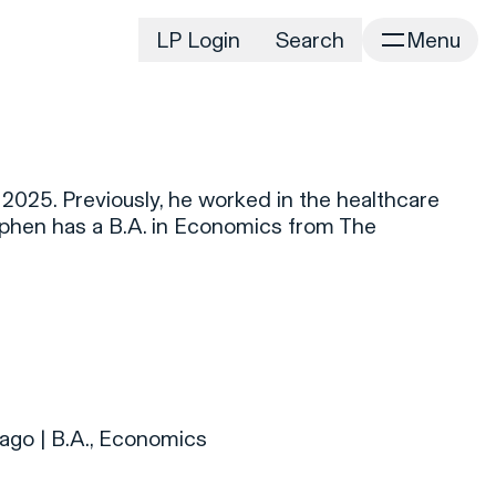
LP Login
Search
Menu
irm
Portfolio
Home
Portfolio Listing
News
istory
2025. Previously, he worked in the healthcare
Newsroom
CD&R Approach
ephen has a B.A. in Economics from The
Connect
ustainability
Team
eam Directory
dvisors
orking at CD&R
D&R Foundation
ago | B.A., Economics
oundation Initiatives