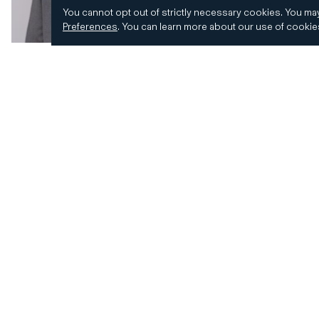
You cannot opt out of strictly necessary cookies.
You may
Preferences
.
You can learn more about our use of cooki
© 2026 CD&R. All Rights Reserved.
Privacy and 