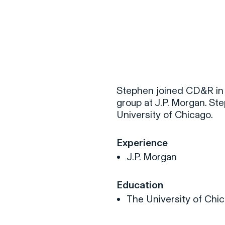
F
H
Stephen joined CD&R in 
group at J.P. Morgan. St
University of Chicago.
S
Experience
T
J.P. Morgan
A
W
Education
C
The University of Chic
F