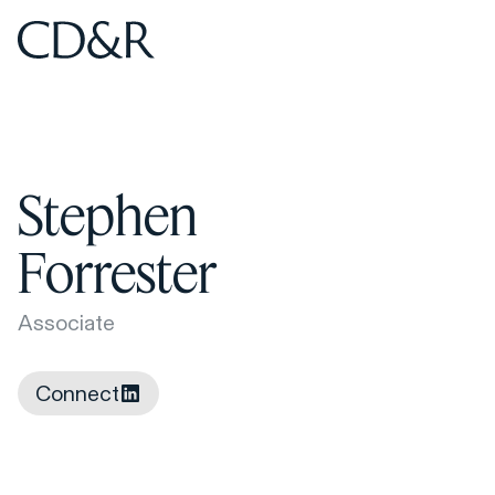
Home
Home
Stephen
Forrester
Associate
Connect