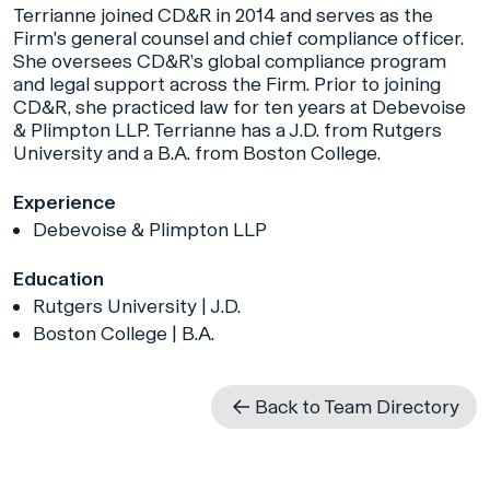
Terrianne joined CD&R in 2014 and serves as the
Firm's general counsel and chief compliance officer.
She oversees CD&R’s global compliance program
and legal support across the Firm. Prior to joining
CD&R, she practiced law for ten years at Debevoise
& Plimpton LLP. Terrianne has a J.D. from Rutgers
University and a B.A. from Boston College.
Experience
Debevoise & Plimpton LLP
Education
Rutgers University | J.D.
Boston College | B.A.
Back to Team Directory