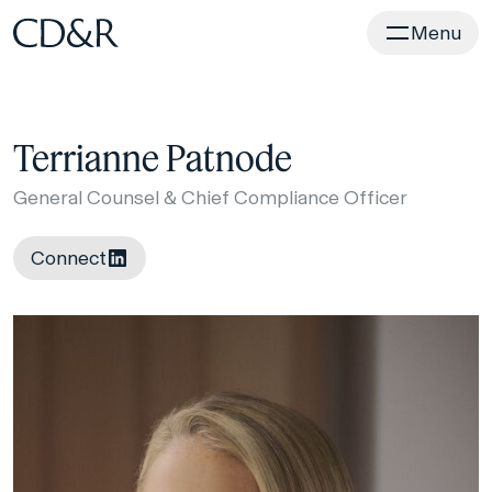
Home
Menu
Terrianne Patnode
General Counsel & Chief Compliance Officer
Connect