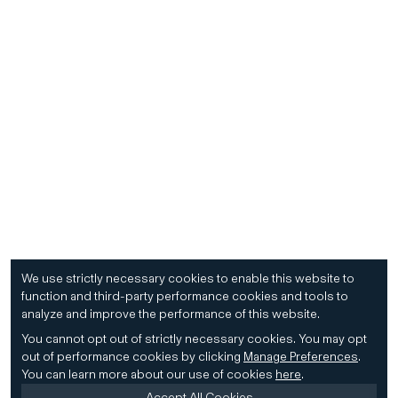
We use strictly necessary cookies to enable this website to
function and third-party performance cookies and tools to
analyze and improve the performance of this website.
You cannot opt out of strictly necessary cookies.
You may opt
out of performance cookies by clicking
Manage Preferences
.
You can learn more about our use of cookies
here
.
Accept All Cookies