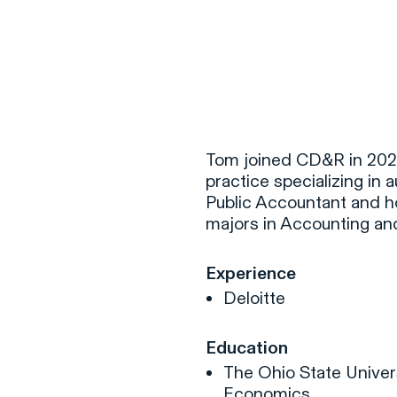
F
H
Tom joined CD&R in 2020.
practice specializing in a
Public Accountant and ho
S
majors in Accounting an
T
Experience
A
Deloitte
W
C
Education
F
The Ohio State Univers
Economics