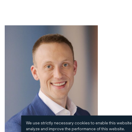
We use strictly necessary cookies to enable this website
analyze and improve the performance of this website.