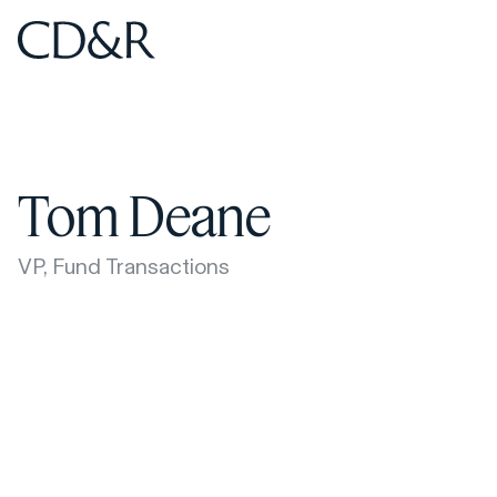
Home
Home
Tom Deane
VP, Fund Transactions