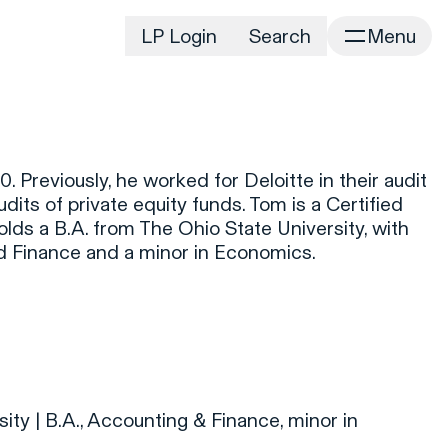
LP Login
Search
Menu
irm
Portfolio
Home
Portfolio Listing
News
istory
 Previously, he worked for Deloitte in their audit
Newsroom
CD&R Approach
udits of private equity funds. Tom is a Certified
Connect
lds a B.A. from The Ohio State University, with
ustainability
d Finance and a minor in Economics.
Team
eam Directory
dvisors
orking at CD&R
D&R Foundation
oundation Initiatives
ity | B.A., Accounting & Finance, minor in