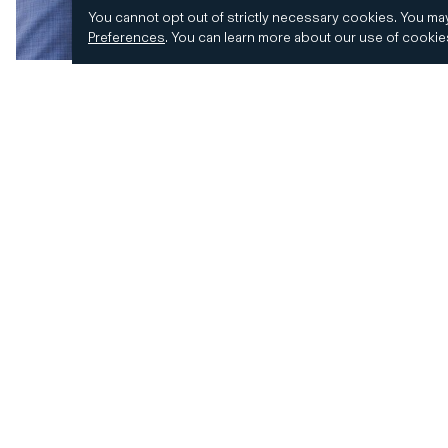
You cannot opt out of strictly necessary cookies.
You may
Preferences
.
You can learn more about our use of cooki
© 2026 CD&R. All Rights Reserved.
Privacy and 