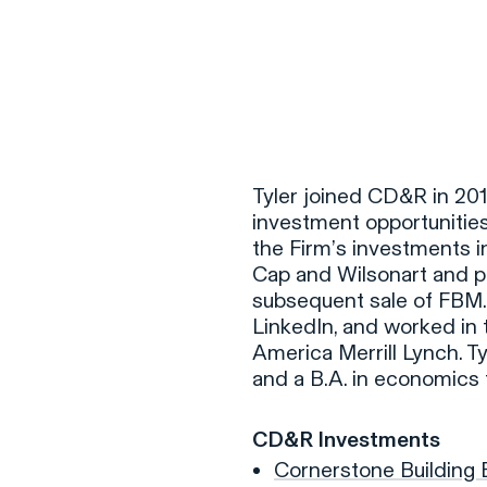
F
H
Tyler joined CD&R in 2011
investment opportunities 
the Firm’s investments 
S
Cap and Wilsonart and pl
subsequent sale of FBM. 
T
LinkedIn, and worked in 
A
America Merrill Lynch. T
and a B.A. in economics
W
C
CD&R Investments
F
Cornerstone Building