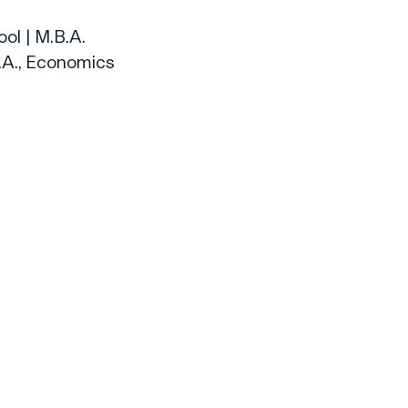
ol | M.B.A.
.A., Economics