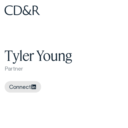
Home
Home
Tyler Young
Partner
Connect