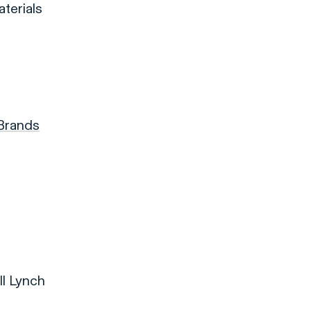
terials
 Brands
ll Lynch