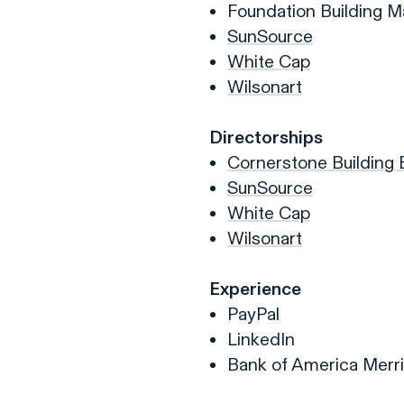
Foundation Building Ma
SunSource
White Cap
Wilsonart
Directorships
Cornerstone Building
SunSource
White Cap
Wilsonart
Experience
PayPal
LinkedIn
Bank of America Merri