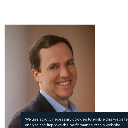
We use strictly necessary cookies to enable this website
analyze and improve the performance of this website.