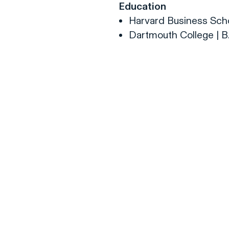
Education
Harvard Business Scho
Dartmouth College | B