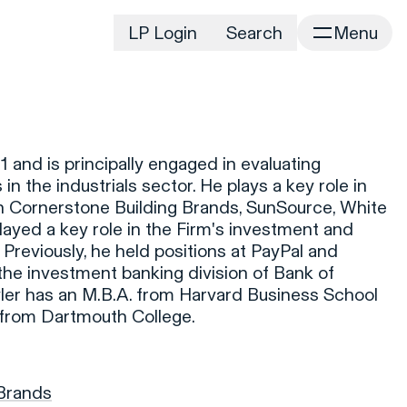
LP Login
Search
Menu
irm
Portfolio
Home
Portfolio Listing
News
istory
 and is principally engaged in evaluating
Newsroom
CD&R Approach
in the industrials sector. He plays a key role in
Connect
in Cornerstone Building Brands, SunSource, White
ustainability
ayed a key role in the Firm's investment and
Team
Previously, he held positions at PayPal and
eam Directory
the investment banking division of Bank of
dvisors
yler has an M.B.A. from Harvard Business School
 from Dartmouth College.
orking at CD&R
D&R Foundation
oundation Initiatives
 Brands