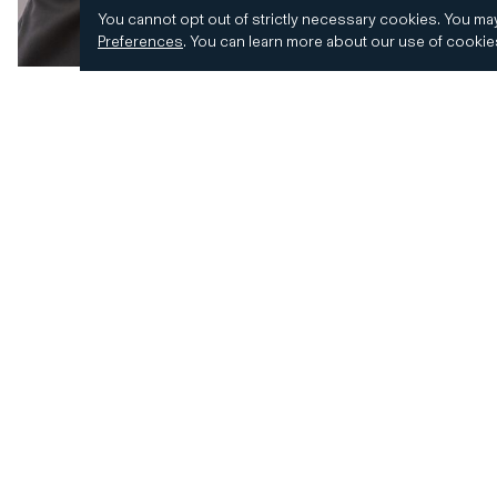
You cannot opt out of strictly necessary cookies.
You may
Preferences
.
You can learn more about our use of cooki
© 2026 CD&R. All Rights Reserved.
Privacy and 