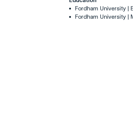
Education
Fordham University | 
Fordham University | 