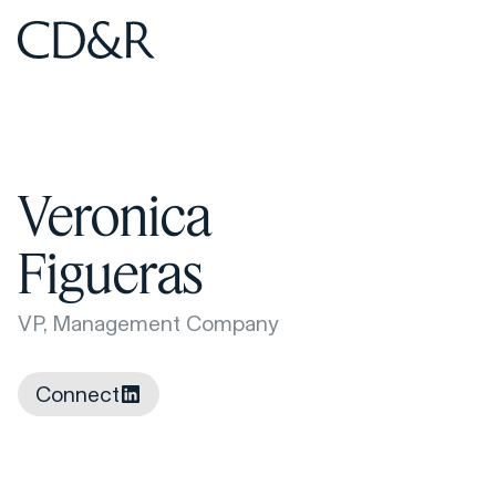
Home
Home
Veronica
Figueras
VP, Management Company
Connect