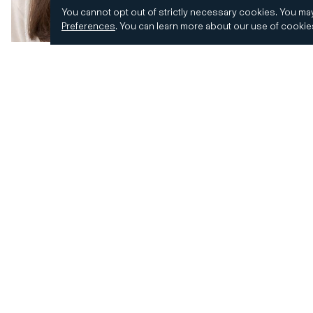
You cannot opt out of strictly necessary cookies.
You may
Preferences
.
You can learn more about our use of cooki
© 2026 CD&R. All Rights Reserved.
Privacy and 