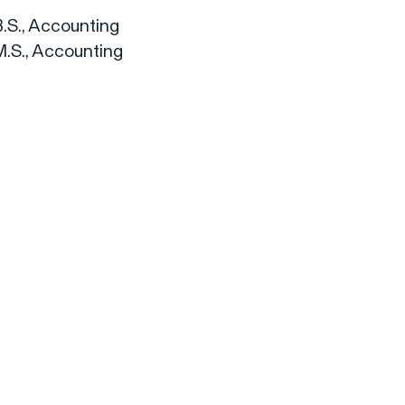
B.S., Accounting
M.S., Accounting