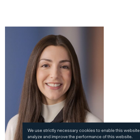
We use strictly necessary cookies to enable this website
analyze and improve the performance of this website.