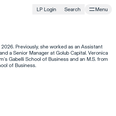
LP Login
Search
Menu
irm
Portfolio
Home
Portfolio Listing
News
istory
2026. Previously, she worked as an Assistant
Newsroom
CD&R Approach
l and a Senior Manager at Golub Capital. Veronica
Connect
m’s Gabelli School of Business and an M.S. from
ustainability
ol of Business.
Team
eam Directory
dvisors
orking at CD&R
D&R Foundation
oundation Initiatives