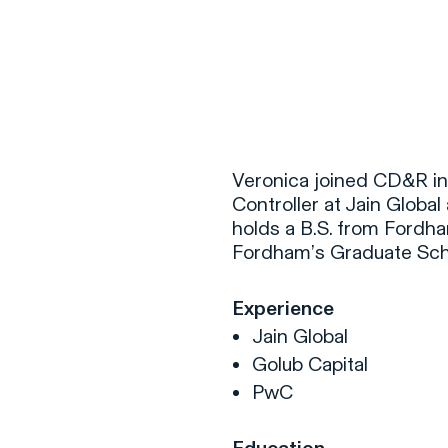
F
H
Veronica joined CD&R in 
Controller at Jain Globa
holds a B.S. from Fordha
S
Fordham’s Graduate Scho
T
Experience
A
Jain Global
W
Golub Capital
C
PwC
F