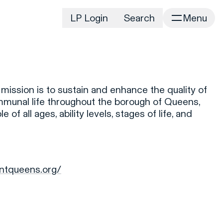
LP Login
Search
Menu
irm
Portfolio
Home
Portfolio Listing
News
istory
ssion is to sustain and enhance the quality of
Newsroom
CD&R Approach
ommunal life throughout the borough of Queens,
Connect
 of all ages, ability levels, stages of life, and
ustainability
Team
eam Directory
dvisors
ntqueens.org/
orking at CD&R
D&R Foundation
oundation Initiatives