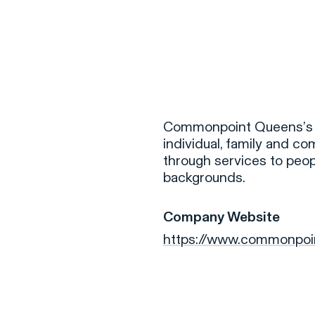
F
H
Commonpoint Queens’s mi
individual, family and c
through services to people
S
backgrounds.
T
Company Website
A
https://www.commonpoi
W
C
F