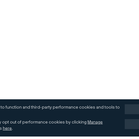
 to function and third-party performance cookies and tools to
 opt out of performance cookies by clicking
Manage
es
here
.