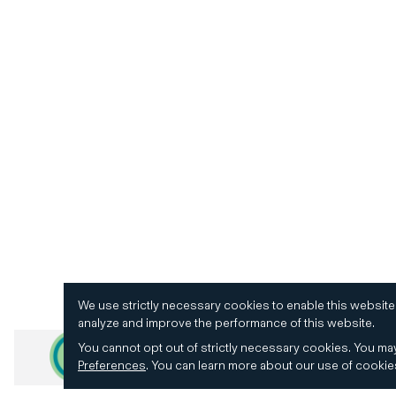
We use strictly necessary cookies to enable this website
analyze and improve the performance of this website.
You cannot opt out of strictly necessary cookies.
You may
Preferences
.
You can learn more about our use of cooki