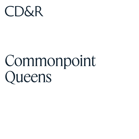
Home
Home
Commonpoint
Queens