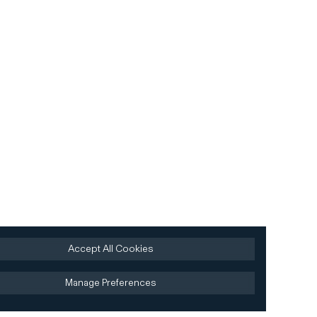
Accept All Cookies
Manage Preferences