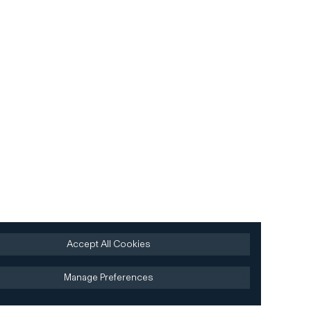
Accept All Cookies
Manage Preferences