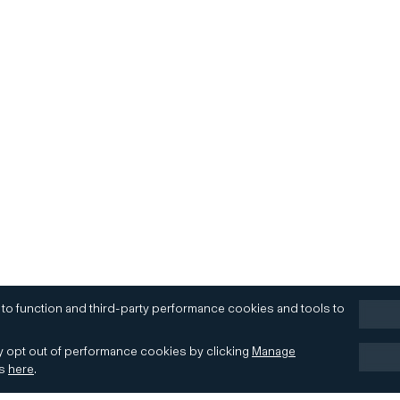
 to function and third-party performance cookies and tools to
 opt out of performance cookies by clicking
Manage
es
here
.