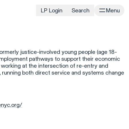
LP Login
Search
Menu
irm
Portfolio
Home
Portfolio Listing
News
istory
ormerly justice-involved young people (age 18-
Newsroom
CD&R Approach
y employment pathways to support their economic
Connect
 working at the intersection of re-entry and
ustainability
e), running both direct service and systems change
Team
eam Directory
dvisors
orking at CD&R
enyc.org/
D&R Foundation
oundation Initiatives