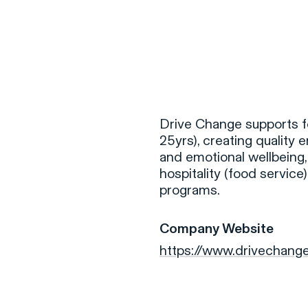
F
H
Drive Change supports f
25yrs), creating qualit
and emotional wellbeing,
S
hospitality (food servic
programs.
T
A
Company Website
W
https://www.drivechang
C
F