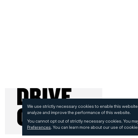
We use strictly necessary cookies to enable this website
analyze and improve the performance of this website.
You cannot opt out of strictly necessary cookies.
You may
Preferences
.
You can learn more about our use of cooki