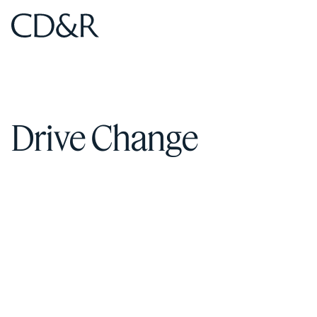
Home
Home
Drive Change