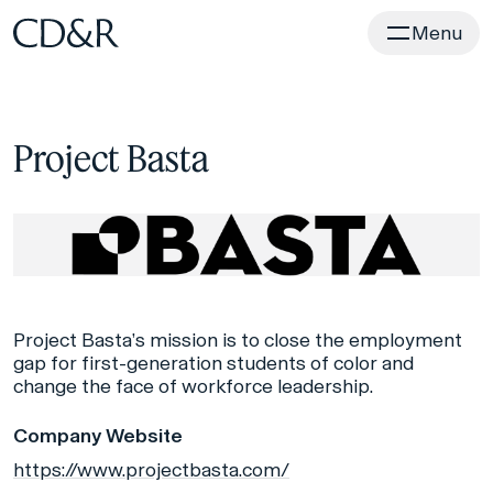
Home
Menu
Project Basta
Project Basta’s mission is to close the employment
gap for first-generation students of color and
change the face of workforce leadership.
Company Website
https://www.projectbasta.com/