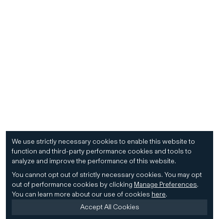
We use strictly necessary cookies to enable this website to
function and third-party performance cookies and tools to
analyze and improve the performance of this website.
You cannot opt out of strictly necessary cookies.
You may opt
out of performance cookies by clicking
Manage Preferences
.
You can learn more about our use of cookies
here
.
Accept All Cookies