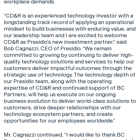
workplace demands.
“CD&R is an experienced technology investor with a
longstanding track record of applying an operational
mindset to build businesses with enduring value, and
our leadership team and I are excited to welcome
CD&R as Presidio’s new investment partner,” said
Bob Cagnazzi, CEO of Presidio. “We remain
committed to growing by continuing to deliver high-
quality technology solutions and services to help our
customers deliver impactful outcomes through the
strategic use of technology. The technology depth of
our Presidio team, along with the operating
expertise of CD&R and continued support of BC
Partners, will help us execute on our ongoing
business evolution to deliver world-class solutions to
customers, drive deeper relationships with our
technology ecosystem partners, and create
opportunities for our employees worldwide.”
Mr. Cagnazzi continued, “I would like to thank BC