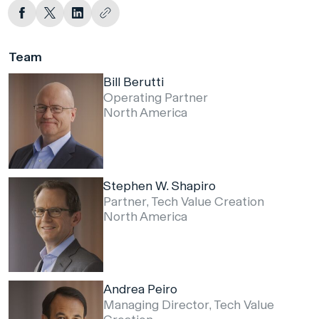
Team
Bill Berutti
Operating Partner
North America
Stephen W. Shapiro
Partner, Tech Value Creation
North America
Andrea Peiro
Managing Director, Tech Value