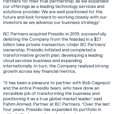
Partners for their true partnership, as we expanded
our offerings as a leading technology services and
solutions provider. We are well positioned for the
future and look forward to working closely with our
investors as we advance our business strategy.”
BC Partners acquired Presidio in 2019, successfully
delisting the Company from the Nasdaq in a $2.1
billion take private transaction. Under BC Partners’
ownership, Presidio initiated and completed a
transformative growth plan, developing a leading
cloud services business and expanding
internationally. In turn, the Company realized strong
growth across key financial metrics.
“It has been a pleasure to partner with Bob Cagnazzi
and the entire Presidio team, who have done an
incredible job of transforming the business and
positioning it as a true global market leader,” said
Fahim Ahmed, Partner at BC Partners. “Over the last
four years, Presidio has expanded its portfolio in