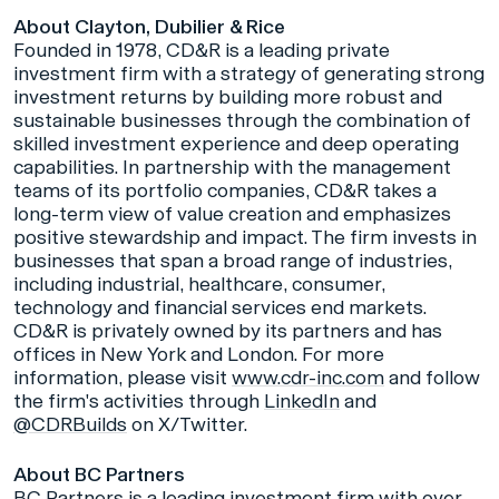
About Clayton, Dubilier & Rice
Founded in 1978, CD&R is a leading private
investment firm with a strategy of generating strong
investment returns by building more robust and
sustainable businesses through the combination of
skilled investment experience and deep operating
capabilities. In partnership with the management
teams of its portfolio companies, CD&R takes a
long-term view of value creation and emphasizes
positive stewardship and impact. The firm invests in
businesses that span a broad range of industries,
including industrial, healthcare, consumer,
technology and financial services end markets.
CD&R is privately owned by its partners and has
offices in New York and London. For more
information, please visit
www.cdr-inc.com
and follow
the firm's activities through
LinkedIn
and
@CDRBuilds
on X/Twitter.
About BC Partners
BC Partners is a leading investment firm with over