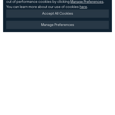
out of performance cookies by clicking
Manage Preferences
.
You can learn more about our use of cookies
here
.
Accept All Cookies
Manage Preferences
Home
Firm
Home
History
CD&R Approach
Sustainability