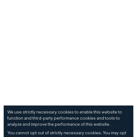
We use strictly necessary cookies to enable this website to
function and third-party performance cookies and tools to
analyze and improve the performance of this website.
You cannot opt out of strictly necessary cookies.
You may opt