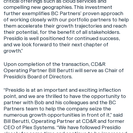
critical offerings such as cloud services and
compelling new geographies. This investment
further exemplifies BC Partners’ proven approach
of working closely with our portfolio partners to help
them accelerate their growth trajectories and reach
their potential, for the benefit of all stakeholders.
Presidio is well positioned for continued success,
and we look forward to their next chapter of
growth.”
Upon completion of the transaction, CD&R
Operating Partner Bill Berutti will serve as Chair of
Presidio’s Board of Directors.
“Presidio is at an important and exciting inflection
point, and we are thrilled to have the opportunity to
partner with Bob and his colleagues and the BC
Partners team to help the company seize the
numerous growth opportunities in front of it,” said
Bill Berutti, Operating Partner at CD&R and former
CEO of Plex Systems. “We have followed Presidio