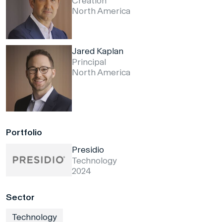
Creation
North America
Jared Kaplan
Principal
North America
Portfolio
Presidio
Technology
2024
Sector
Technology