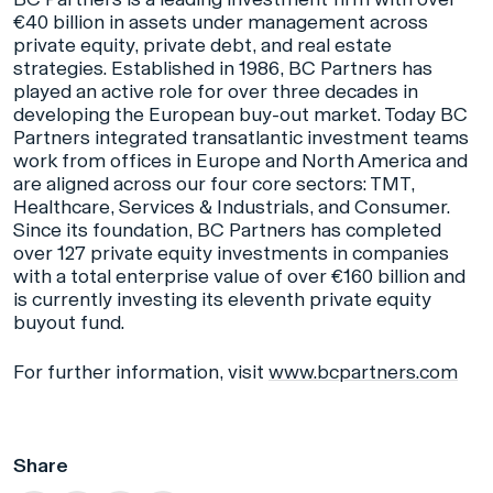
€40 billion in assets under management across
private equity, private debt, and real estate
strategies. Established in 1986, BC Partners has
played an active role for over three decades in
developing the European buy-out market. Today BC
Partners integrated transatlantic investment teams
work from offices in Europe and North America and
are aligned across our four core sectors: TMT,
Healthcare, Services & Industrials, and Consumer.
Since its foundation, BC Partners has completed
over 127 private equity investments in companies
with a total enterprise value of over €160 billion and
is currently investing its eleventh private equity
buyout fund.
For further information, visit
www.bcpartners.com
Share