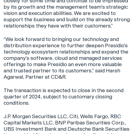
closely for some time and continue to be impressed
by its growth and the management team’s strategic
vision and execution abilities. We are excited to
support the business and build on the already strong
relationships they have with their customers.”
“We look forward to bringing our technology and
distribution experience to further deepen Presidio’s
technology ecosystem relationships and expand the
company’s software, cloud and managed services
offerings to make Presidio an even more valuable
and trusted partner to its customers,” said Harsh
Agarwal, Partner at CD&R.
The transaction is expected to close in the second
quarter of 2024, subject to customary closing
conditions.
J.P. Morgan Securities LLC, Citi, Wells Fargo, RBC
Capital Markets LLC, BNP Paribas Securities Corp.,
UBS Investment Bank and Deutsche Bank Securities