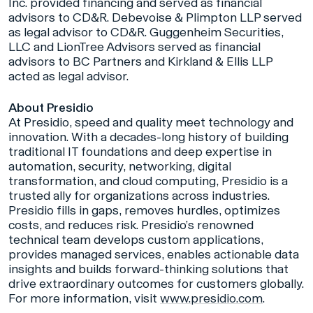
Inc. provided financing and served as financial
advisors to CD&R. Debevoise & Plimpton LLP served
as legal advisor to CD&R. Guggenheim Securities,
LLC and LionTree Advisors served as financial
advisors to BC Partners and Kirkland & Ellis LLP
acted as legal advisor.
About Presidio
At Presidio, speed and quality meet technology and
innovation. With a decades-long history of building
traditional IT foundations and deep expertise in
automation, security, networking, digital
transformation, and cloud computing, Presidio is a
trusted ally for organizations across industries.
Presidio fills in gaps, removes hurdles, optimizes
costs, and reduces risk. Presidio’s renowned
technical team develops custom applications,
provides managed services, enables actionable data
insights and builds forward-thinking solutions that
drive extraordinary outcomes for customers globally.
For more information, visit
www.presidio.com
.