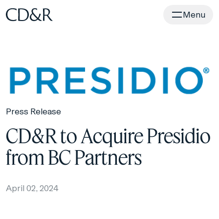
Home
Menu
Press Release
CD&R to Acquire Presidio
from BC Partners
April 02, 2024