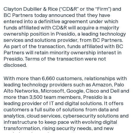
Clayton Dubilier & Rice (“CD&R” or the “Firm”) and
BC Partners today announced that they have
entered into a definitive agreement under which
funds affiliated with CD&R will acquire a majority
ownership position in Presidio, a leading technology
services and solutions provider, from BC Partners.
As part of the transaction, funds affiliated with BC
Partners will retain minority ownership interest in
Presidio. Terms of the transaction were not
disclosed.
With more than 6,660 customers, relationships with
leading technology providers such as Amazon, Palo
Alto Networks, Microsoft, Google, Cisco and Dell and
more than 3,500 team members, Presidio is a
leading provider of IT and digital solutions. It offers
customers a full suite of solutions from data and
analytics, cloud services, cybersecurity solutions and
infrastructure to keep pace with evolving digital
transformation, rising security needs, and new