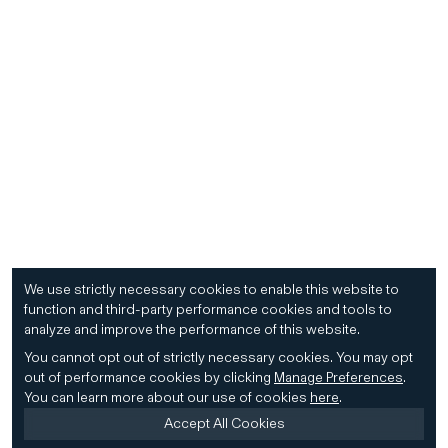
We use strictly necessary cookies to enable this website to
function and third-party performance cookies and tools to
analyze and improve the performance of this website.
You cannot opt out of strictly necessary cookies.
You may opt
out of performance cookies by clicking
Manage Preferences
.
You can learn more about our use of cookies
here
.
Accept All Cookies