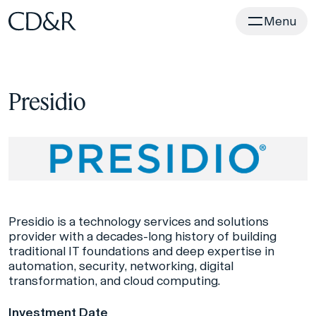
Home
Menu
Presidio
Presidio is a technology services and solutions
provider with a decades-long history of building
traditional IT foundations and deep expertise in
automation, security, networking, digital
transformation, and cloud computing.
Investment Date