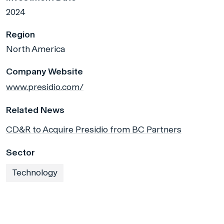
2024
Region
North America
Company Website
www.presidio.com/
Related News
CD&R to Acquire Presidio from BC Partners
Sector
Technology