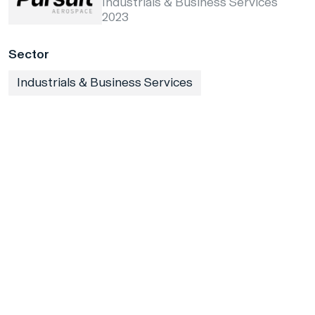
Industrials & Business Services
2023
Sector
Industrials & Business Services