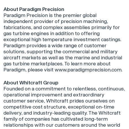
About Paradigm Precision
Paradigm Precision is the premier global
independent provider of precision machining,
fabrications, and complex assemblies primarily for
gas turbine engines in addition to offering
exceptional high temperature investment castings.
Paradigm provides a wide range of customer
solutions, supporting the commercial and military
aircraft markets as well as the marine and industrial
gas turbine marketplaces. To learn more about
Paradigm, please visit
www.paradigmprecision.com
.
About Whitcraft Group
Founded on a commitment to relentless, continuous,
operational improvement and extraordinary
customer service, Whitcraft prides ourselves on
competitive cost structure, exceptional on-time
delivery, and industry-leading quality. The Whitcraft
family of companies has cultivated long-term
relationships with our customers around the world