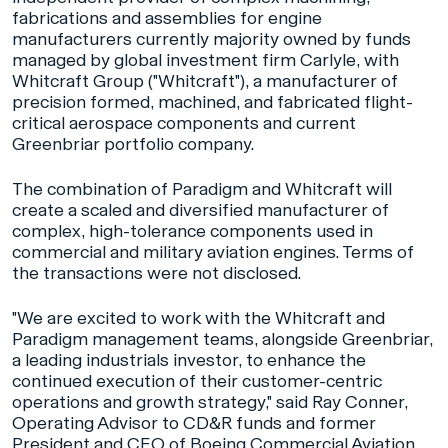
fabrications and assemblies for engine
manufacturers currently majority owned by funds
managed by global investment firm Carlyle, with
Whitcraft Group ("Whitcraft"), a manufacturer of
precision formed, machined, and fabricated flight-
critical aerospace components and current
Greenbriar portfolio company.
The combination of Paradigm and Whitcraft will
create a scaled and diversified manufacturer of
complex, high-tolerance components used in
commercial and military aviation engines. Terms of
the transactions were not disclosed.
"We are excited to work with the Whitcraft and
Paradigm management teams, alongside Greenbriar,
a leading industrials investor, to enhance the
continued execution of their customer-centric
operations and growth strategy," said Ray Conner,
Operating Advisor to CD&R funds and former
President and CEO of Boeing Commercial Aviation,