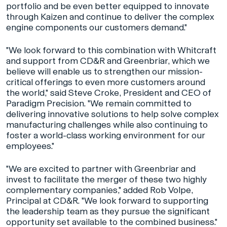
portfolio and be even better equipped to innovate
through Kaizen and continue to deliver the complex
engine components our customers demand."
"We look forward to this combination with Whitcraft
and support from CD&R and Greenbriar, which we
believe will enable us to strengthen our mission-
critical offerings to even more customers around
the world," said Steve Croke, President and CEO of
Paradigm Precision. "We remain committed to
delivering innovative solutions to help solve complex
manufacturing challenges while also continuing to
foster a world-class working environment for our
employees."
"We are excited to partner with Greenbriar and
invest to facilitate the merger of these two highly
complementary companies," added Rob Volpe,
Principal at CD&R. "We look forward to supporting
the leadership team as they pursue the significant
opportunity set available to the combined business."