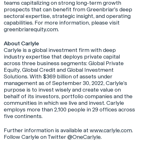
teams capitalizing on strong long-term growth
prospects that can benefit from Greenbriar's deep
sectoral expertise, strategic insight, and operating
capabilities. For more information, please visit
greenbriarequity.com
.
About Carlyle
Carlyle is a global investment firm with deep
industry expertise that deploys private capital
across three business segments: Global Private
Equity, Global Credit and Global Investment
Solutions. With $369 billion of assets under
management as of September 30, 2022, Carlyle's
purpose is to invest wisely and create value on
behalf of its investors, portfolio companies and the
communities in which we live and invest. Carlyle
employs more than 2,100 people in 29 offices across
five continents.
Further information is available at
www.carlyle.com
.
Follow Carlyle on Twitter
@OneCarlyle
.