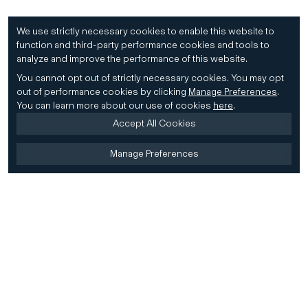
We use strictly necessary cookies to enable this website to
function and third-party performance cookies and tools to
analyze and improve the performance of this website.
You cannot opt out of strictly necessary cookies.
You may opt
out of performance cookies by clicking
Manage Preferences
.
You can learn more about our use of cookies
here
.
Accept All Cookies
Manage Preferences
Home
Firm