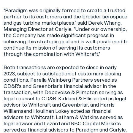
"Paradigm was originally formed to create a trusted
partner to its customers and the broader aerospace
and gas turbine marketplaces," said Derek Whang,
Managing Director at Carlyle. "Under our ownership,
the Company has made significant progress in
achieving this strategic goal and is well-positioned to
continue its mission of serving its customers
through the combination with Whitcraft."
Both transactions are expected to close in early
2023, subject to satisfaction of customary closing
conditions. Perella Weinberg Partners served as
CD&R's and Greenbriar's financial advisor in the
transaction, with Debevoise & Plimpton serving as
legal counsel to CD&R. Kirkland & Ellis acted as legal
advisor to Whitcraft and Greenbriar, and Harris
Williamsand Houlihan Lokey acted as financial
advisors to Whitcraft. Latham & Watkins served as
legal advisor and Lazard and RBC Capital Markets
served as financial advisors to Paradigm and Carlyle.