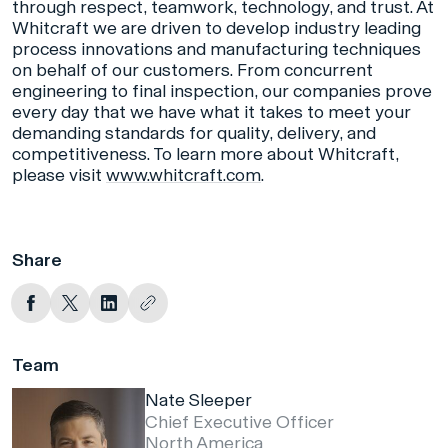
through respect, teamwork, technology, and trust. At
Whitcraft we are driven to develop industry leading
process innovations and manufacturing techniques
on behalf of our customers. From concurrent
engineering to final inspection, our companies prove
every day that we have what it takes to meet your
demanding standards for quality, delivery, and
competitiveness. To learn more about Whitcraft,
please visit
www.whitcraft.com
.
Share
Team
Nate Sleeper
Chief Executive Officer
North America