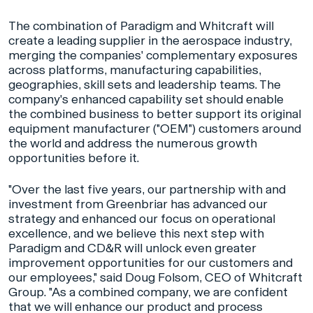
The combination of Paradigm and Whitcraft will
create a leading supplier in the aerospace industry,
merging the companies' complementary exposures
across platforms, manufacturing capabilities,
geographies, skill sets and leadership teams. The
company's enhanced capability set should enable
the combined business to better support its original
equipment manufacturer ("OEM") customers around
the world and address the numerous growth
opportunities before it.
"Over the last five years, our partnership with and
investment from Greenbriar has advanced our
strategy and enhanced our focus on operational
excellence, and we believe this next step with
Paradigm and CD&R will unlock even greater
improvement opportunities for our customers and
our employees," said Doug Folsom, CEO of Whitcraft
Group. "As a combined company, we are confident
that we will enhance our product and process