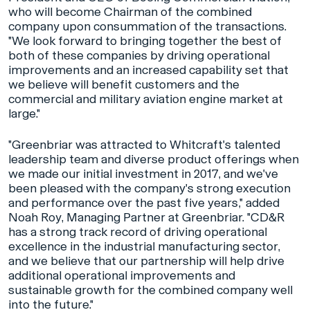
who will become Chairman of the combined
company upon consummation of the transactions.
"We look forward to bringing together the best of
both of these companies by driving operational
improvements and an increased capability set that
we believe will benefit customers and the
commercial and military aviation engine market at
large."
"Greenbriar was attracted to Whitcraft's talented
leadership team and diverse product offerings when
we made our initial investment in 2017, and we've
been pleased with the company's strong execution
and performance over the past five years," added
Noah Roy, Managing Partner at Greenbriar. "CD&R
has a strong track record of driving operational
excellence in the industrial manufacturing sector,
and we believe that our partnership will help drive
additional operational improvements and
sustainable growth for the combined company well
into the future."