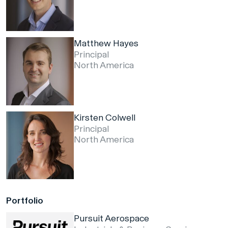
Matthew Hayes
Principal
North America
Kirsten Colwell
Principal
North America
Portfolio
Pursuit Aerospace