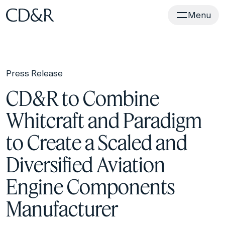
Home
Menu
Press Release
CD&R to Combine
Whitcraft and Paradigm
to Create a Scaled and
Diversified Aviation
Engine Components
Manufacturer