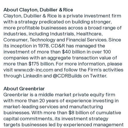
About Clayton, Dubilier & Rice
Clayton, Dubilier & Rice is a private investment firm
with a strategy predicated on building stronger,
more profitable businesses across a broad range of
industries, including Industrials, Healthcare,
Consumer, Technology and Financial Services. Since
its inception in 1978, CD&R has managed the
investment of more than $40 billion in over 100
companies with an aggregate transaction value of
more than $175 billion. For more information, please
visit
www.cdr-inc.com
and follow the Firm's activities
through
LinkedIn
and
@CDRBuilds
on Twitter.
About Greenbriar
Greenbriar is a middle market private equity firm
with more than 20 years of experience investing in
market-leading services and manufacturing
businesses. With more than $8 billion of cumulative
capital commitments, its investment strategy
targets businesses led by experienced management