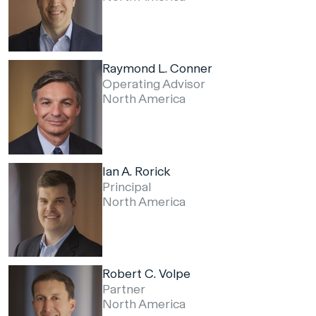
Raymond L. Conner
Operating Advisor
North America
Ian A. Rorick
Principal
North America
Robert C. Volpe
Partner
North America