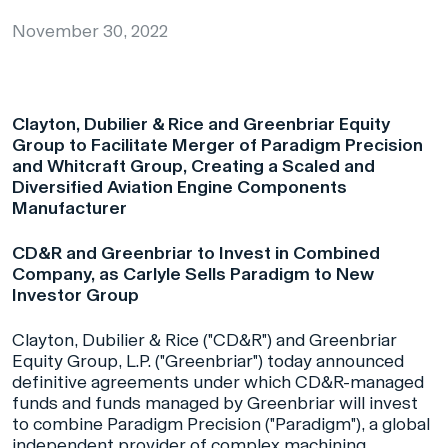
November 30, 2022
Clayton, Dubilier & Rice and Greenbriar Equity
Group to Facilitate Merger of Paradigm Precision
and Whitcraft Group, Creating a Scaled and
Diversified Aviation Engine Components
Manufacturer
CD&R and Greenbriar to Invest in Combined
Company, as Carlyle Sells Paradigm to New
Investor Group
Clayton, Dubilier & Rice ("CD&R") and Greenbriar
Equity Group, L.P. ("Greenbriar") today announced
definitive agreements under which CD&R-managed
funds and funds managed by Greenbriar will invest
to combine Paradigm Precision ("Paradigm"), a global
independent provider of complex machining,