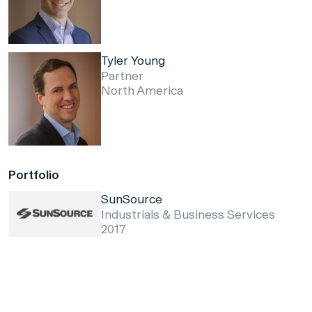
Tyler Young
Partner
North America
Portfolio
SunSource
Industrials & Business Services
2017