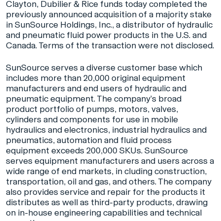
Clayton, Dubilier & Rice funds today completed the
previously announced acquisition of a majority stake
in SunSource Holdings, Inc., a distributor of hydraulic
and pneumatic fluid power products in the U.S. and
Canada. Terms of the transaction were not disclosed.
SunSource serves a diverse customer base which
includes more than 20,000 original equipment
manufacturers and end users of hydraulic and
pneumatic equipment. The company’s broad
product portfolio of pumps, motors, valves,
cylinders and components for use in mobile
hydraulics and electronics, industrial hydraulics and
pneumatics, automation and fluid process
equipment exceeds 200,000 SKUs. SunSource
serves equipment manufacturers and users across a
wide range of end markets, in cluding construction,
transportation, oil and gas, and others. The company
also provides service and repair for the products it
distributes as well as third-party products, drawing
on in-house engineering capabilities and technical