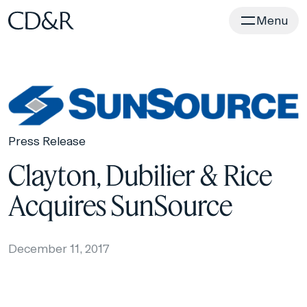
Home
Menu
Press Release
Clayton, Dubilier & Rice
Acquires SunSource
December 11, 2017