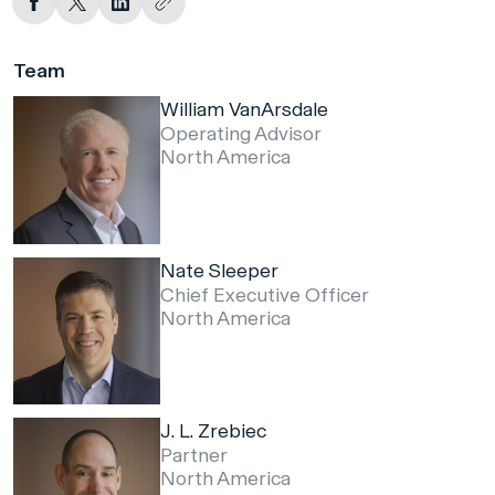
Team
William VanArsdale
Operating Advisor
North America
Nate Sleeper
Chief Executive Officer
North America
J. L. Zrebiec
Partner
North America