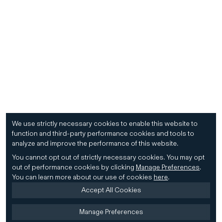
We use strictly necessary cookies to enable this website to
function and third-party performance cookies and tools to
analyze and improve the performance of this website.
You cannot opt out of strictly necessary cookies.
You may opt
out of performance cookies by clicking
Manage Preferences
.
You can learn more about our use of cookies
here
.
Accept All Cookies
Manage Preferences