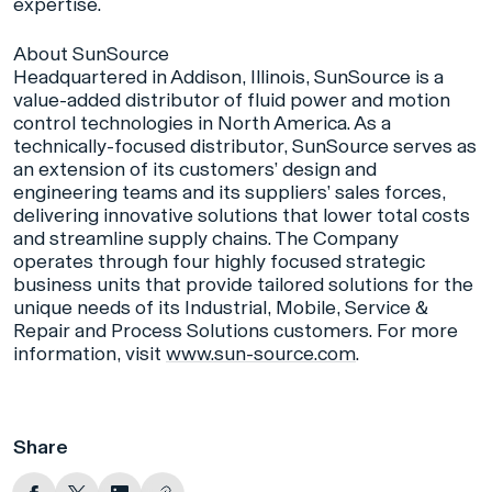
expertise.
About SunSource
Headquartered in Addison, Illinois, SunSource is a
value-added distributor of fluid power and motion
control technologies in North America. As a
technically-focused distributor, SunSource serves as
an extension of its customers’ design and
engineering teams and its suppliers’ sales forces,
delivering innovative solutions that lower total costs
and streamline supply chains. The Company
operates through four highly focused strategic
business units that provide tailored solutions for the
unique needs of its Industrial, Mobile, Service &
Repair and Process Solutions customers. For more
information, visit
www.sun-source.com
.
Share