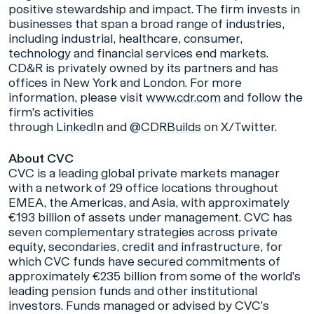
positive stewardship and impact. The firm invests in
businesses that span a broad range of industries,
including industrial, healthcare, consumer,
technology and financial services end markets.
CD&R is privately owned by its partners and has
offices in New York and London. For more
information, please visit
www.cdr.com
and follow the
firm's activities
through
LinkedIn
and
@CDRBuilds
on X/Twitter.
About CVC
CVC is a leading global private markets manager
with a network of 29 office locations throughout
EMEA, the Americas, and Asia, with approximately
€193 billion of assets under management. CVC has
seven complementary strategies across private
equity, secondaries, credit and infrastructure, for
which CVC funds have secured commitments of
approximately €235 billion from some of the world's
leading pension funds and other institutional
investors. Funds managed or advised by CVC’s