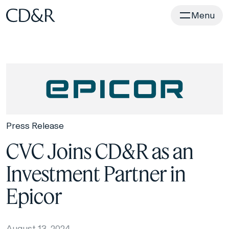
Home
Menu
Press Release
CVC Joins CD&R as an
Investment Partner in
Epicor
August 13, 2024