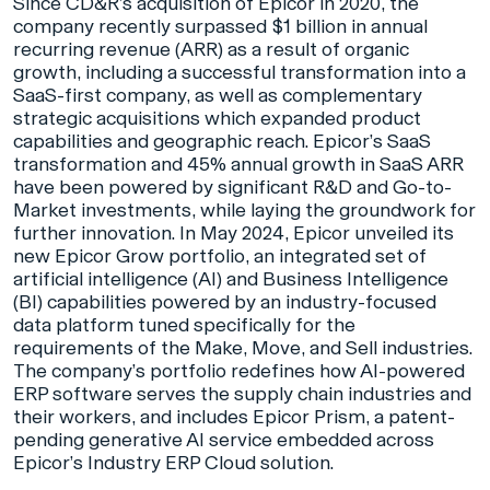
Since CD&R’s acquisition of Epicor in 2020, the
company recently surpassed $1 billion in annual
recurring revenue (ARR) as a result of organic
growth, including a successful transformation into a
SaaS-first company, as well as complementary
strategic acquisitions which expanded product
capabilities and geographic reach. Epicor’s SaaS
transformation and 45% annual growth in SaaS ARR
have been powered by significant R&D and Go-to-
Market investments, while laying the groundwork for
further innovation. In May 2024, Epicor unveiled its
new Epicor Grow portfolio, an integrated set of
artificial intelligence (AI) and Business Intelligence
(BI) capabilities powered by an industry-focused
data platform tuned specifically for the
requirements of the Make, Move, and Sell industries.
The company’s portfolio redefines how AI-powered
ERP software serves the supply chain industries and
their workers, and includes Epicor Prism, a patent-
pending generative AI service embedded across
Epicor’s Industry ERP Cloud solution.