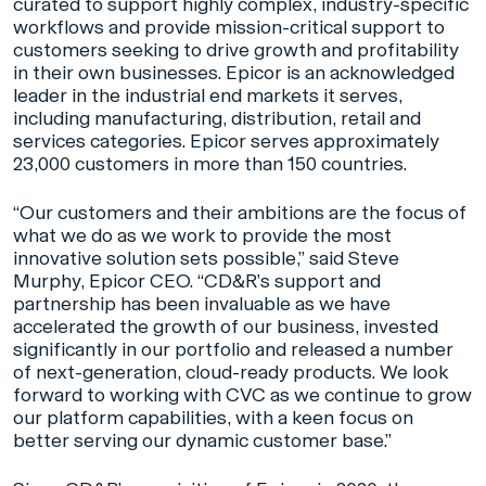
curated to support highly complex, industry-specific
workflows and provide mission-critical support to
customers seeking to drive growth and profitability
in their own businesses. Epicor is an acknowledged
leader in the industrial end markets it serves,
including manufacturing, distribution, retail and
services categories. Epicor serves approximately
23,000 customers in more than 150 countries.
“Our customers and their ambitions are the focus of
what we do as we work to provide the most
innovative solution sets possible,” said Steve
Murphy, Epicor CEO. “CD&R’s support and
partnership has been invaluable as we have
accelerated the growth of our business, invested
significantly in our portfolio and released a number
of next-generation, cloud-ready products. We look
forward to working with CVC as we continue to grow
our platform capabilities, with a keen focus on
better serving our dynamic customer base.”