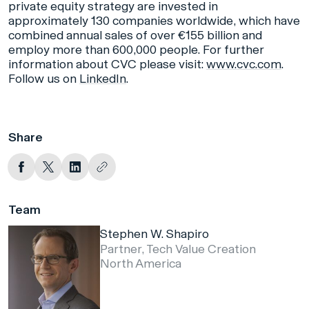
private equity strategy are invested in
approximately 130 companies worldwide, which have
combined annual sales of over €155 billion and
employ more than 600,000 people. For further
information about CVC please visit:
www.cvc.com
.
Follow us on
LinkedIn
.
Share
Team
Stephen W. Shapiro
Partner, Tech Value Creation
North America