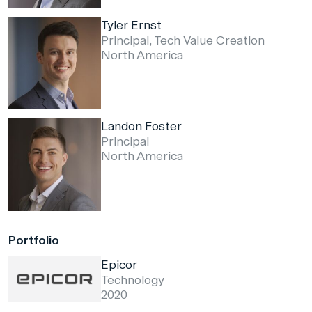
Tyler Ernst
Principal, Tech Value Creation
North America
Landon Foster
Principal
North America
Portfolio
Epicor
Technology
2020