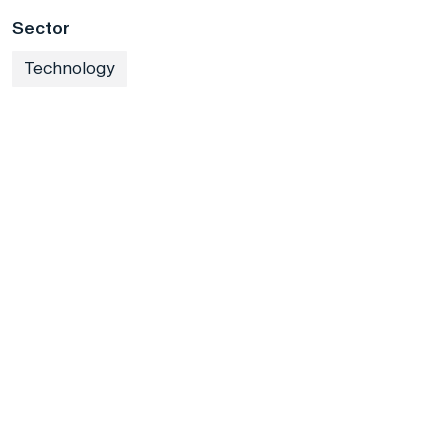
Sector
Technology