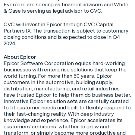
Evercore are serving as financial advisors and White
& Case is serving as legal advisor to CVC.
CVC will invest in Epicor through CVC Capital
Partners IX. The transaction is subject to customary
closing conditions and is expected to close in Q4
2024.
About Epicor
Epicor Software Corporation equips hard-working
businesses with enterprise solutions that keep the
world turning. For more than 50 years, Epicor
customers in the automotive, building supply,
distribution, manufacturing, and retail industries
have trusted Epicor to help them do business better.
Innovative Epicor solution sets are carefully curated
to fit customer needs and built to flexibly respond to
their fast-changing reality. With deep industry
knowledge and experience, Epicor accelerates its
customers’ ambitions, whether to grow and
transform, or simply become more productive and