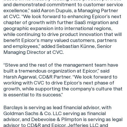
and demonstrated commitment to customer service
excellence,” said Aaron Dupuis, a Managing Partner
at CVC. “We look forward to enhancing Epicor’s next
chapter of growth with further SaaS migration and
geographic expansion into international regions,
while continuing to drive product innovation that will
benefit Epicor’s many valued customers, partners
and employees,” added Sebastian Künne, Senior
Managing Director at CVC.
“Steve and the rest of the management team have
built a tremendous organization at Epicor,” said
Harsh Agarwal, CD&R Partner. “We look forward to
working with CVC to drive Epicor’s next phase of
growth, while supporting the company’s culture that
is essential to its success.”
Barclays is serving as lead financial advisor, with
Goldman Sachs & Co. LLC serving as financial
advisor, and Debevoise & Plimpton is serving as legal
advisor to CD&R and Epicor. Jefferies LLC and