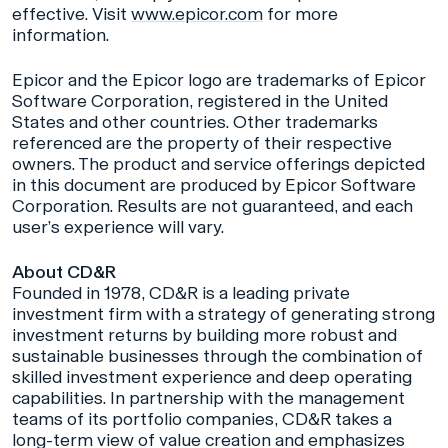
effective. Visit
www.epicor.com
for more
information.
Epicor and the Epicor logo are trademarks of Epicor
Software Corporation, registered in the United
States and other countries. Other trademarks
referenced are the property of their respective
owners. The product and service offerings depicted
in this document are produced by Epicor Software
Corporation. Results are not guaranteed, and each
user’s experience will vary.
About CD&R
Founded in 1978, CD&R is a leading private
investment firm with a strategy of generating strong
investment returns by building more robust and
sustainable businesses through the combination of
skilled investment experience and deep operating
capabilities. In partnership with the management
teams of its portfolio companies, CD&R takes a
long-term view of value creation and emphasizes