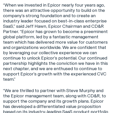
“When we invested in Epicor nearly four years ago,
there was an attractive opportunity to build on the
company’s strong foundation and to create an
industry leader focused on best-in-class enterprise
SaaS,” said Jeff Hawn, Epicor Chairman and CD&R
Partner. “Epicor has grown to become a preeminent
global platform, led by a fantastic management
team which has delivered more value for customers
and organizations worldwide. We are confident that
by leveraging our collective experience we can
continue to unlock Epicor’s potential. Our continued
partnership highlights the conviction we have in this
next chapter, and we are enthused to continue to
support Epicor’s growth with the experienced CVC
team.”
“We are thrilled to partner with Steve Murphy and
the Epicor management team, along with CD&R, to
support the company and its growth plans. Epicor
has developed a differentiated value proposition
based on its industry-leading SaaS product portfolio