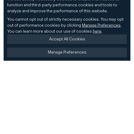
function and third-party performance cookies and tools to
analyze and improve the performance of this website.
You cannot opt out of strictly necessary cookies.
You may opt
out of performance cookies by clicking
Manage Preferences
.
You can learn more about our use of cookies
here
.
Accept All Cookies
Manage Preferences
Home
Firm
Home