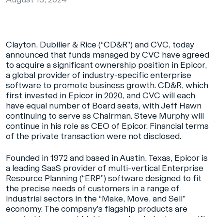
Clayton, Dubilier & Rice (“CD&R”) and CVC, today
announced that funds managed by CVC have agreed
to acquire a significant ownership position in Epicor,
a global provider of industry-specific enterprise
software to promote business growth. CD&R, which
first invested in Epicor in 2020, and CVC will each
have equal number of Board seats, with Jeff Hawn
continuing to serve as Chairman. Steve Murphy will
continue in his role as CEO of Epicor. Financial terms
of the private transaction were not disclosed.
Founded in 1972 and based in Austin, Texas, Epicor is
a leading SaaS provider of multi-vertical Enterprise
Resource Planning (“ERP”) software designed to fit
the precise needs of customers in a range of
industrial sectors in the “Make, Move, and Sell”
economy. The company’s flagship products are