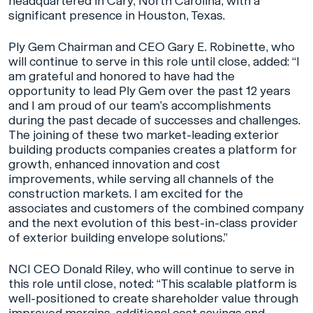
headquartered in Cary, North Carolina, with a
significant presence in Houston, Texas.
Ply Gem Chairman and CEO Gary E. Robinette, who
will continue to serve in this role until close, added: “I
am grateful and honored to have had the
opportunity to lead Ply Gem over the past 12 years
and I am proud of our team’s accomplishments
during the past decade of successes and challenges.
The joining of these two market-leading exterior
building products companies creates a platform for
growth, enhanced innovation and cost
improvements, while serving all channels of the
construction markets. I am excited for the
associates and customers of the combined company
and the next evolution of this best-in-class provider
of exterior building envelope solutions.”
NCI CEO Donald Riley, who will continue to serve in
this role until close, noted: “This scalable platform is
well-positioned to create shareholder value through