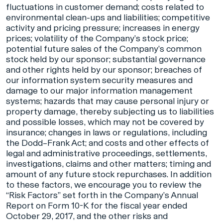
fluctuations in customer demand; costs related to
environmental clean-ups and liabilities; competitive
activity and pricing pressure; increases in energy
prices; volatility of the Company’s stock price;
potential future sales of the Company’s common
stock held by our sponsor; substantial governance
and other rights held by our sponsor; breaches of
our information system security measures and
damage to our major information management
systems; hazards that may cause personal injury or
property damage, thereby subjecting us to liabilities
and possible losses, which may not be covered by
insurance; changes in laws or regulations, including
the Dodd–Frank Act; and costs and other effects of
legal and administrative proceedings, settlements,
investigations, claims and other matters; timing and
amount of any future stock repurchases. In addition
to these factors, we encourage you to review the
“Risk Factors” set forth in the Company’s Annual
Report on Form 10-K for the fiscal year ended
October 29, 2017, and the other risks and