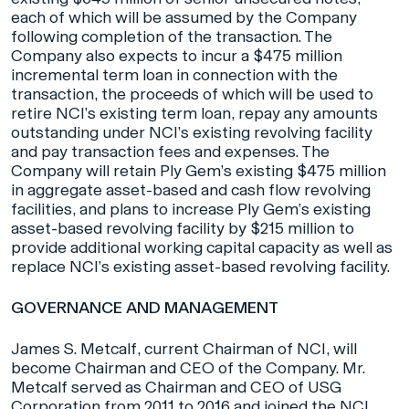
each of which will be assumed by the Company
following completion of the transaction. The
Company also expects to incur a $475 million
incremental term loan in connection with the
transaction, the proceeds of which will be used to
retire NCI’s existing term loan, repay any amounts
outstanding under NCI’s existing revolving facility
and pay transaction fees and expenses. The
Company will retain Ply Gem’s existing $475 million
in aggregate asset-based and cash flow revolving
facilities, and plans to increase Ply Gem’s existing
asset-based revolving facility by $215 million to
provide additional working capital capacity as well as
replace NCI’s existing asset-based revolving facility.
GOVERNANCE AND MANAGEMENT
James S. Metcalf, current Chairman of NCI, will
become Chairman and CEO of the Company. Mr.
Metcalf served as Chairman and CEO of USG
Corporation from 2011 to 2016 and joined the NCI