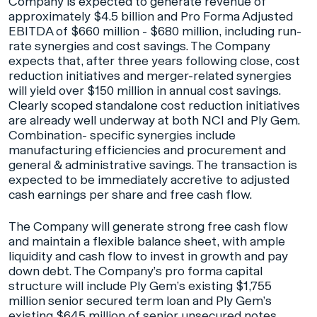
Company is expected to generate revenue of
approximately $4.5 billion and Pro Forma Adjusted
EBITDA of $660 million - $680 million, including run-
rate synergies and cost savings. The Company
expects that, after three years following close, cost
reduction initiatives and merger-related synergies
will yield over $150 million in annual cost savings.
Clearly scoped standalone cost reduction initiatives
are already well underway at both NCI and Ply Gem.
Combination- specific synergies include
manufacturing efficiencies and procurement and
general & administrative savings. The transaction is
expected to be immediately accretive to adjusted
cash earnings per share and free cash flow.
The Company will generate strong free cash flow
and maintain a flexible balance sheet, with ample
liquidity and cash flow to invest in growth and pay
down debt. The Company’s pro forma capital
structure will include Ply Gem’s existing $1,755
million senior secured term loan and Ply Gem’s
existing $645 million of senior unsecured notes,