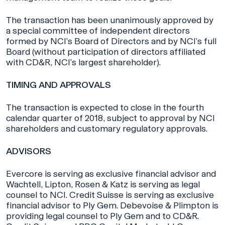
The transaction has been unanimously approved by
a special committee of independent directors
formed by NCI’s Board of Directors and by NCI’s full
Board (without participation of directors affiliated
with CD&R, NCI’s largest shareholder).
TIMING AND APPROVALS
The transaction is expected to close in the fourth
calendar quarter of 2018, subject to approval by NCI
shareholders and customary regulatory approvals.
ADVISORS
Evercore is serving as exclusive financial advisor and
Wachtell, Lipton, Rosen & Katz is serving as legal
counsel to NCI. Credit Suisse is serving as exclusive
financial advisor to Ply Gem. Debevoise & Plimpton is
providing legal counsel to Ply Gem and to CD&R.