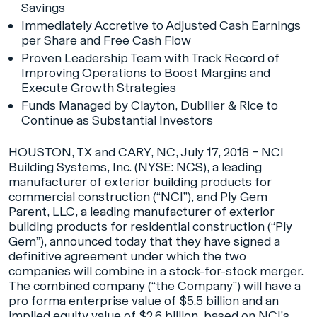
Savings
Immediately Accretive to Adjusted Cash Earnings
per Share and Free Cash Flow
Proven Leadership Team with Track Record of
Improving Operations to Boost Margins and
Execute Growth Strategies
Funds Managed by Clayton, Dubilier & Rice to
Continue as Substantial Investors
HOUSTON, TX and CARY, NC, July 17, 2018 – NCI
Building Systems, Inc. (NYSE: NCS), a leading
manufacturer of exterior building products for
commercial construction (“NCI”), and Ply Gem
Parent, LLC, a leading manufacturer of exterior
building products for residential construction (“Ply
Gem”), announced today that they have signed a
definitive agreement under which the two
companies will combine in a stock-for-stock merger.
The combined company (“the Company”) will have a
pro forma enterprise value of $5.5 billion and an
implied equity value of $2.6 billion, based on NCI’s