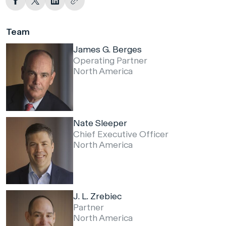
Team
James G. Berges
Operating Partner
North America
Nate Sleeper
Chief Executive Officer
North America
J. L. Zrebiec
Partner
North America