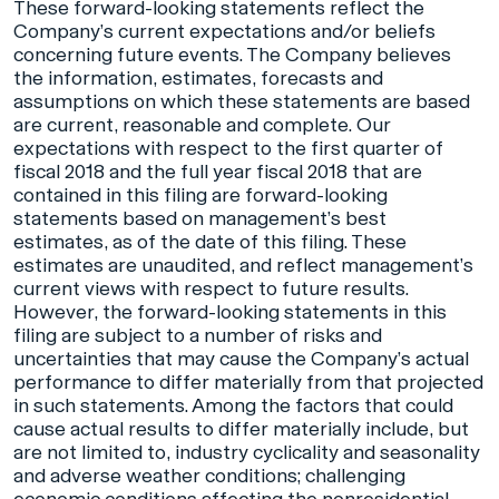
These forward-looking statements reflect the
Company’s current expectations and/or beliefs
concerning future events. The Company believes
the information, estimates, forecasts and
assumptions on which these statements are based
are current, reasonable and complete. Our
expectations with respect to the first quarter of
fiscal 2018 and the full year fiscal 2018 that are
contained in this filing are forward-looking
statements based on management’s best
estimates, as of the date of this filing. These
estimates are unaudited, and reflect management’s
current views with respect to future results.
However, the forward-looking statements in this
filing are subject to a number of risks and
uncertainties that may cause the Company’s actual
performance to differ materially from that projected
in such statements. Among the factors that could
cause actual results to differ materially include, but
are not limited to, industry cyclicality and seasonality
and adverse weather conditions; challenging