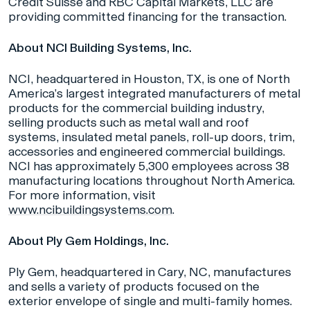
Credit Suisse and RBC Capital Markets, LLC are
providing committed financing for the transaction.
About NCI Building Systems, Inc.
NCI, headquartered in Houston, TX, is one of North
America’s largest integrated manufacturers of metal
products for the commercial building industry,
selling products such as metal wall and roof
systems, insulated metal panels, roll-up doors, trim,
accessories and engineered commercial buildings.
NCI has approximately 5,300 employees across 38
manufacturing locations throughout North America.
For more information, visit
www.ncibuildingsystems.com
.
About Ply Gem Holdings, Inc.
Ply Gem, headquartered in Cary, NC, manufactures
and sells a variety of products focused on the
exterior envelope of single and multi-family homes.