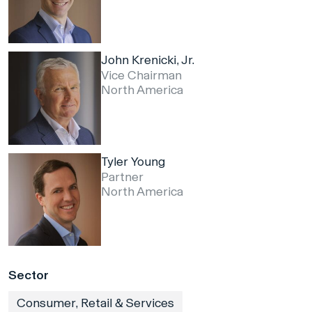
John Krenicki, Jr.
Vice Chairman
North America
Tyler Young
Partner
North America
Sector
Consumer, Retail & Services