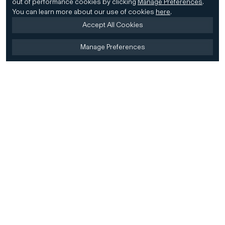
out of performance cookies by clicking
Manage Preferences
.
You can learn more about our use of cookies
here
.
Accept All Cookies
Manage Preferences
Home
Firm
Home
History
CD&R Approach
Sustainability