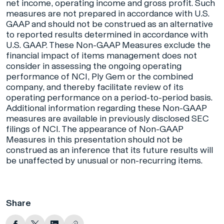
net income, operating income and gross profit. Such
measures are not prepared in accordance with U.S.
GAAP and should not be construed as an alternative
to reported results determined in accordance with
U.S. GAAP. These Non-GAAP Measures exclude the
financial impact of items management does not
consider in assessing the ongoing operating
performance of NCI, Ply Gem or the combined
company, and thereby facilitate review of its
operating performance on a period-to-period basis.
Additional information regarding these Non-GAAP
measures are available in previously disclosed SEC
filings of NCI. The appearance of Non-GAAP
Measures in this presentation should not be
construed as an inference that its future results will
be unaffected by unusual or non-recurring items.
Share