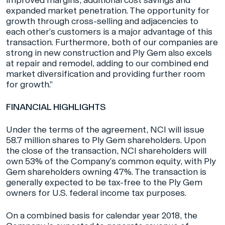
improved margins, additional cost savings and
expanded market penetration. The opportunity for
growth through cross-selling and adjacencies to
each other’s customers is a major advantage of this
transaction. Furthermore, both of our companies are
strong in new construction and Ply Gem also excels
at repair and remodel, adding to our combined end
market diversification and providing further room
for growth.”
FINANCIAL HIGHLIGHTS
Under the terms of the agreement, NCI will issue
58.7 million shares to Ply Gem shareholders. Upon
the close of the transaction, NCI shareholders will
own 53% of the Company’s common equity, with Ply
Gem shareholders owning 47%. The transaction is
generally expected to be tax-free to the Ply Gem
owners for U.S. federal income tax purposes.
On a combined basis for calendar year 2018, the