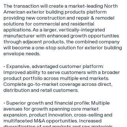
The transaction will create a market-leading North
American exterior building products platform
providing new construction and repair & remodel
solutions for commercial and residential
applications. As a larger, vertically-integrated
manufacturer with enhanced growth opportunities
through adjacent products, the combined company
will become a one-stop solution for exterior building
envelope needs.
•
Expansive, advantaged customer platform:
Improved ability to serve customers with a broader
product portfolio across multiple end markets.
Complete go-to-market coverage across direct,
distribution and retail customers.
•
Superior growth and financial profile:
Multiple
avenues for growth spanning core market
expansion, product innovation, cross-selling and
multifaceted M&A opportunities. Increased
diversification of end markets and raw materials