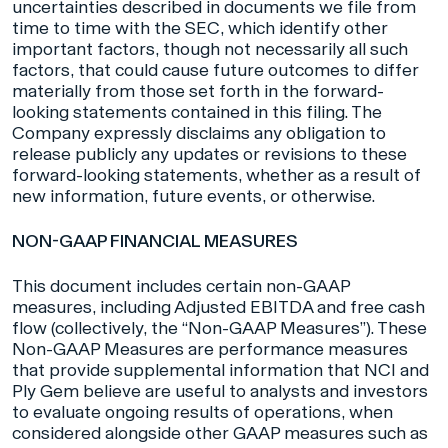
uncertainties described in documents we file from
time to time with the SEC, which identify other
important factors, though not necessarily all such
factors, that could cause future outcomes to differ
materially from those set forth in the forward-
looking statements contained in this filing. The
Company expressly disclaims any obligation to
release publicly any updates or revisions to these
forward-looking statements, whether as a result of
new information, future events, or otherwise.
NON-GAAP FINANCIAL MEASURES
This document includes certain non-GAAP
measures, including Adjusted EBITDA and free cash
flow (collectively, the “Non-GAAP Measures”). These
Non-GAAP Measures are performance measures
that provide supplemental information that NCI and
Ply Gem believe are useful to analysts and investors
to evaluate ongoing results of operations, when
considered alongside other GAAP measures such as