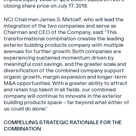
closing share price on July 17, 2018.
NCI Chairman James S. Metcalf, who will lead the
integration of the two companies and serve as
Chairman and CEO of the Company, said: “This
transformational combination creates the leading
exterior building products company with multiple
avenues for further growth. Both companies are
experiencing sustained momentum driven by
meaningful cost savings, and the greater scale and
diversification of the combined company support
organic growth, margin expansion and longer-term
M&A opportunities. With a greater ability to attract
and retain top talent in all fields, our combined
company will continue to innovate in the exterior
building products space – far beyond what either of
us could do alone.”
COMPELLING STRATEGIC RATIONALE FOR THE
COMBINATION