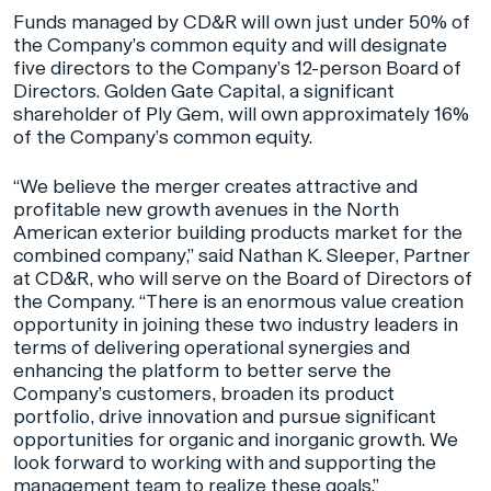
Funds managed by CD&R will own just under 50% of
the Company’s common equity and will designate
five directors to the Company’s 12-person Board of
Directors. Golden Gate Capital, a significant
shareholder of Ply Gem, will own approximately 16%
of the Company’s common equity.
“We believe the merger creates attractive and
profitable new growth avenues in the North
American exterior building products market for the
combined company,” said Nathan K. Sleeper, Partner
at CD&R, who will serve on the Board of Directors of
the Company. “There is an enormous value creation
opportunity in joining these two industry leaders in
terms of delivering operational synergies and
enhancing the platform to better serve the
Company’s customers, broaden its product
portfolio, drive innovation and pursue significant
opportunities for organic and inorganic growth. We
look forward to working with and supporting the
management team to realize these goals.”