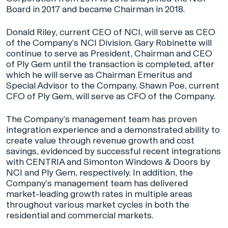
Board in 2017 and became Chairman in 2018.
Donald Riley, current CEO of NCI, will serve as CEO
of the Company’s NCI Division. Gary Robinette will
continue to serve as President, Chairman and CEO
of Ply Gem until the transaction is completed, after
which he will serve as Chairman Emeritus and
Special Advisor to the Company. Shawn Poe, current
CFO of Ply Gem, will serve as CFO of the Company.
The Company’s management team has proven
integration experience and a demonstrated ability to
create value through revenue growth and cost
savings, evidenced by successful recent integrations
with CENTRIA and Simonton Windows & Doors by
NCI and Ply Gem, respectively. In addition, the
Company’s management team has delivered
market-leading growth rates in multiple areas
throughout various market cycles in both the
residential and commercial markets.