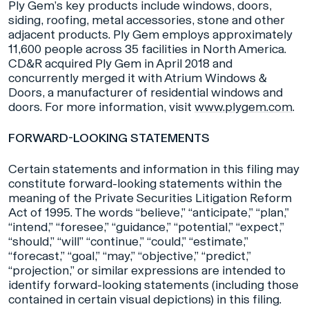
Ply Gem’s key products include windows, doors,
siding, roofing, metal accessories, stone and other
adjacent products. Ply Gem employs approximately
11,600 people across 35 facilities in North America.
CD&R acquired Ply Gem in April 2018 and
concurrently merged it with Atrium Windows &
Doors, a manufacturer of residential windows and
doors. For more information, visit
www.plygem.com
.
FORWARD-LOOKING STATEMENTS
Certain statements and information in this filing may
constitute forward-looking statements within the
meaning of the Private Securities Litigation Reform
Act of 1995. The words “believe,” “anticipate,” “plan,”
“intend,” “foresee,” “guidance,” “potential,” “expect,”
“should,” “will” “continue,” “could,” “estimate,”
“forecast,” “goal,” “may,” “objective,” “predict,”
“projection,” or similar expressions are intended to
identify forward-looking statements (including those
contained in certain visual depictions) in this filing.