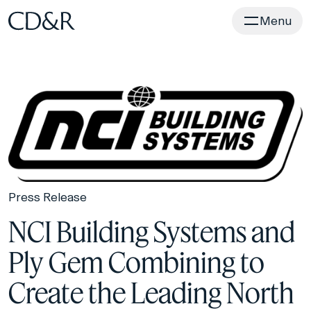
Home
Menu
Press Release
NCI Building Systems and
Ply Gem Combining to
Create the Leading North