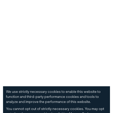
We use strictly necessary cookies to enable this website to
function and third-party performance cookies and tools to
analyze and improve the performance of this website.
You cannot opt out of strictly necessary cookies.
You may opt