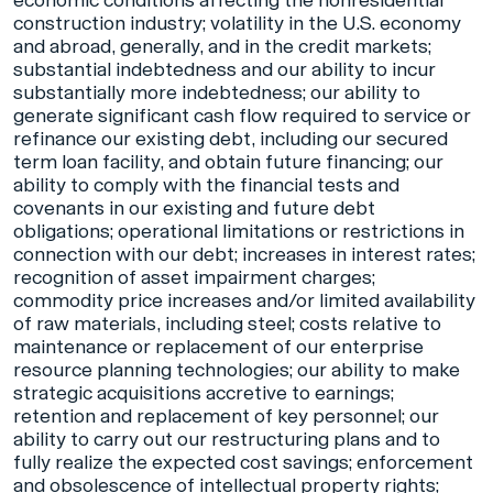
economic conditions affecting the nonresidential
construction industry; volatility in the U.S. economy
and abroad, generally, and in the credit markets;
substantial indebtedness and our ability to incur
substantially more indebtedness; our ability to
generate significant cash flow required to service or
refinance our existing debt, including our secured
term loan facility, and obtain future financing; our
ability to comply with the financial tests and
covenants in our existing and future debt
obligations; operational limitations or restrictions in
connection with our debt; increases in interest rates;
recognition of asset impairment charges;
commodity price increases and/or limited availability
of raw materials, including steel; costs relative to
maintenance or replacement of our enterprise
resource planning technologies; our ability to make
strategic acquisitions accretive to earnings;
retention and replacement of key personnel; our
ability to carry out our restructuring plans and to
fully realize the expected cost savings; enforcement
and obsolescence of intellectual property rights;