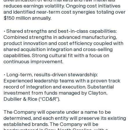
reduces earnings volatility. Ongoing cost initiatives
and identified near-term cost synergies totaling over
$150 million annually.
•
Shared strengths and best-in-class capabilities:
Combined strengths in advanced manufacturing,
product innovation and cost efficiency coupled with
shared acquisition integration and cross-selling
capabilities. Strong cultural fit with a focus on
continuous improvement.
•
Long-term, results-driven stewardship:
Experienced leadership teams with a proven track
record of integration and execution. Substantial
investment from funds managed by Clayton,
Dubilier & Rice (“CD&R”).
The Company will operate under a name to be
determined, and each entity will preserve its existing
established brands. The Company will be