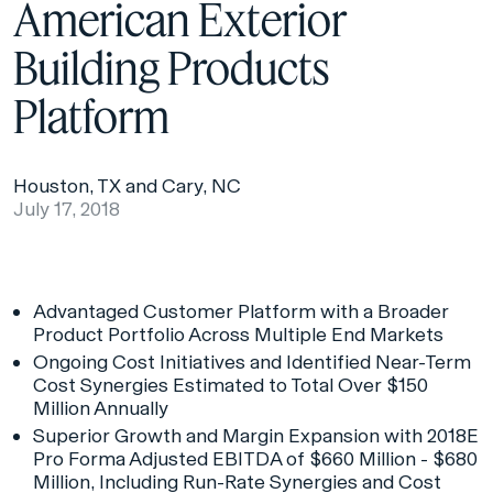
American Exterior
Building Products
Platform
Houston, TX and Cary, NC
July 17, 2018
Advantaged Customer Platform with a Broader
Product Portfolio Across Multiple End Markets
Ongoing Cost Initiatives and Identified Near-Term
Cost Synergies Estimated to Total Over $150
Million Annually
Superior Growth and Margin Expansion with 2018E
Pro Forma Adjusted EBITDA of $660 Million - $680
Million, Including Run-Rate Synergies and Cost