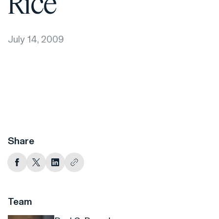
Rice
July 14, 2009
Share
Team