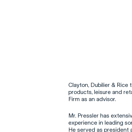
Clayton, Dubilier & Ric
products, leisure and reta
Firm as an advisor.
Mr. Pressler has extens
experience in leading s
He served as president a