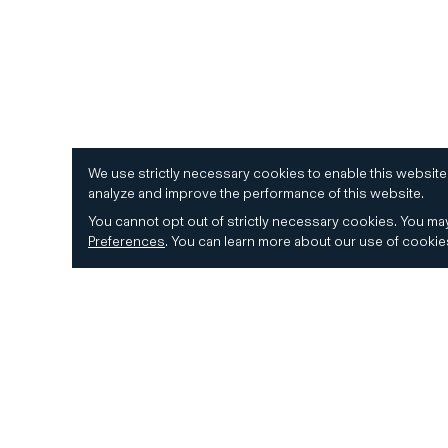
We use strictly necessary cookies to enable this website
analyze and improve the performance of this website.
You cannot opt out of strictly necessary cookies.
You may
Preferences
.
You can learn more about our use of cooki
© 2026 CD&R. All Rights Reserved.
Privacy and 