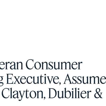
F
H
S
Veteran Consumer
T
g Executive, Assume
A
W
 Clayton, Dubilier &
C
F