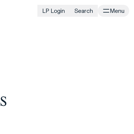
LP Login
Search
Menu
irm
Portfolio
Home
Portfolio Listing
News
istory
Newsroom
CD&R Approach
Connect
ustainability
Team
eam Directory
s
dvisors
orking at CD&R
D&R Foundation
oundation Initiatives