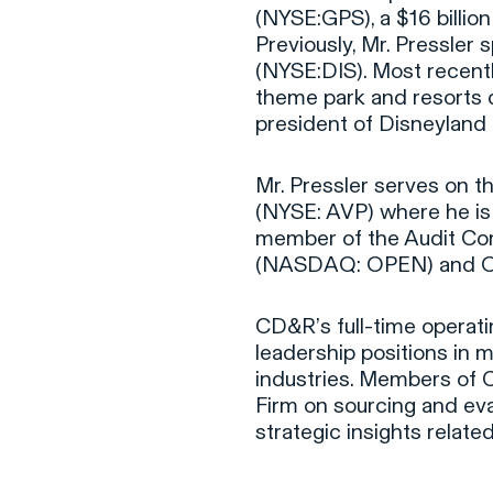
(NYSE:GPS), a $16 billion
Previously, Mr. Pressler
(NYSE:DIS). Most recent
theme park and resorts d
president of Disneyland 
Mr. Pressler serves on th
(NYSE: AVP) where he is
member of the Audit Comm
(NASDAQ: OPEN) and Ove
CD&R’s full-time operati
leadership positions in m
industries. Members of 
Firm on sourcing and eva
strategic insights relat