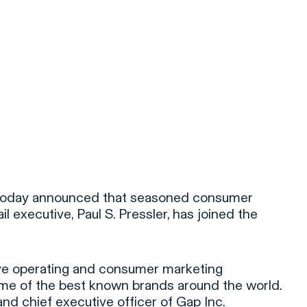
e today announced that seasoned consumer
il executive, Paul S. Pressler, has joined the
ive operating and consumer marketing
ome of the best known brands around the world.
nd chief executive officer of Gap Inc.