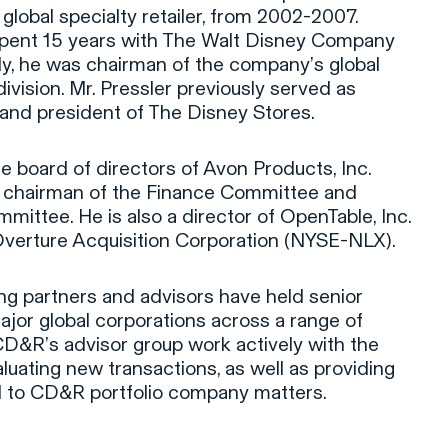
 global specialty retailer, from 2002-2007.
 spent 15 years with The Walt Disney Company
ly, he was chairman of the company’s global
ivision. Mr. Pressler previously served as
and president of The Disney Stores.
e board of directors of Avon Products, Inc.
 chairman of the Finance Committee and
ittee. He is also a director of OpenTable, Inc.
rture Acquisition Corporation (NYSE-NLX).
ng partners and advisors have held senior
ajor global corporations across a range of
CD&R’s advisor group work actively with the
luating new transactions, as well as providing
ed to CD&R portfolio company matters.