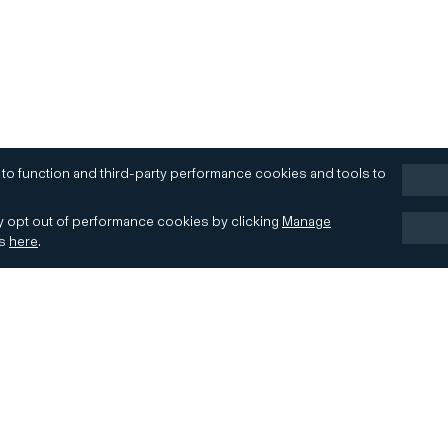
 to function and third-party performance cookies and tools to
 opt out of performance cookies by clicking
Manage
es
here
.
Terms of Use
Accessibility
Contact
Cookies