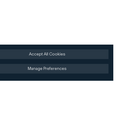
Accept All Cookies
Manage Preferences
Site by AREA 17