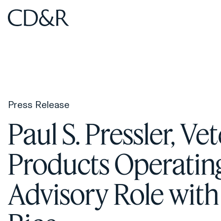
Home
Home
Press Release
Paul S. Pressler, 
Products Operatin
Advisory Role with