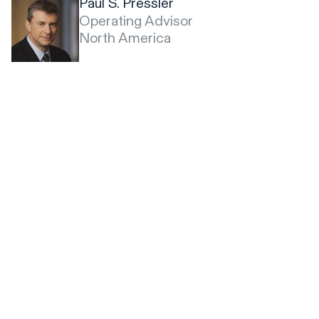
Paul S. Pressler
Operating Advisor
North America