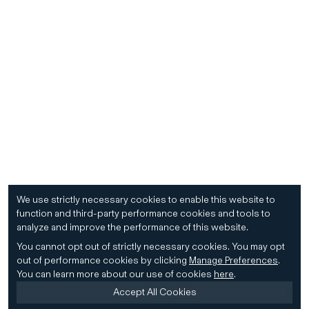
We use strictly necessary cookies to enable this website to
function and third-party performance cookies and tools to
analyze and improve the performance of this website.
You cannot opt out of strictly necessary cookies.
You may opt
out of performance cookies by clicking
Manage Preferences
.
You can learn more about our use of cookies
here
.
Accept All Cookies