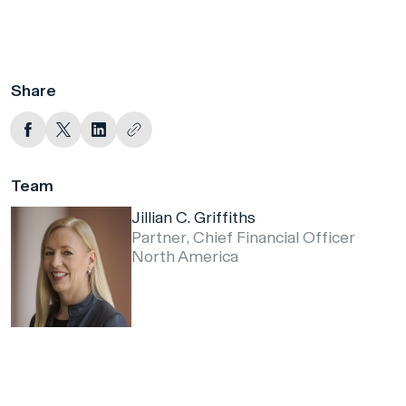
Share
Team
Jillian C. Griffiths
Partner, Chief Financial Officer
North America