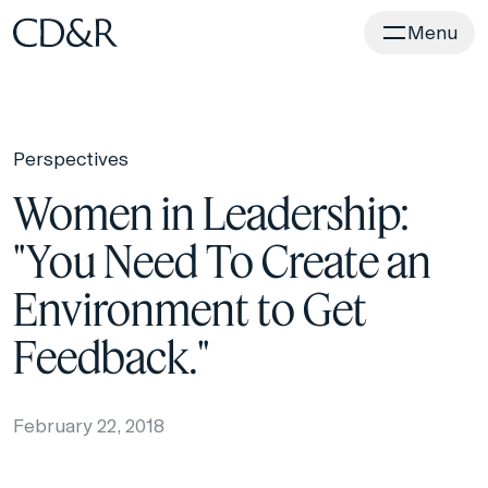
Home
Menu
Perspectives
Women in Leadership:
"You Need To Create an
Environment to Get
Feedback."
February 22, 2018