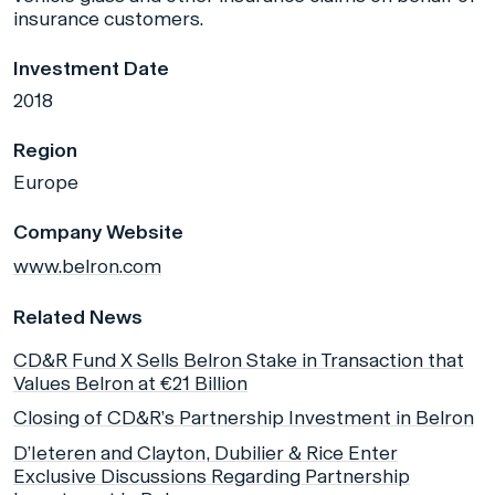
insurance customers.
Investment Date
2018
Region
Europe
Company Website
www.belron.com
Related News
CD&R Fund X Sells Belron Stake in Transaction that
Values Belron at €21 Billion
Closing of CD&R’s Partnership Investment in Belron
D’Ieteren and Clayton, Dubilier & Rice Enter
Exclusive Discussions Regarding Partnership