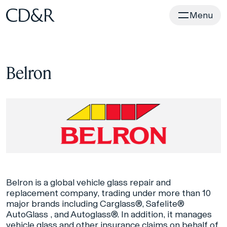
Home
Menu
Belron
Belron is a global vehicle glass repair and
replacement company, trading under more than 10
major brands including Carglass®, Safelite®
AutoGlass , and Autoglass®. In addition, it manages
vehicle glass and other insurance claims on behalf of