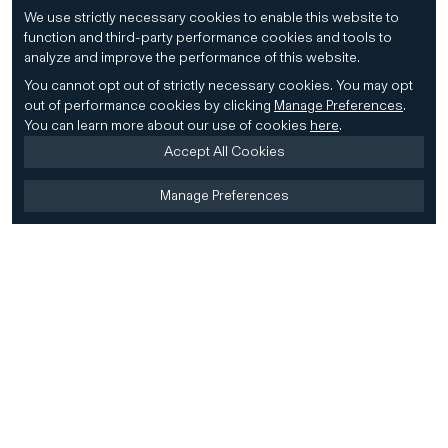
We use strictly necessary cookies to enable this website to
function and third-party performance cookies and tools to
analyze and improve the performance of this website.
You cannot opt out of strictly necessary cookies.
You may opt
out of performance cookies by clicking
Manage Preferences
.
You can learn more about our use of cookies
here
.
Accept All Cookies
Manage Preferences
Home
Firm
Home