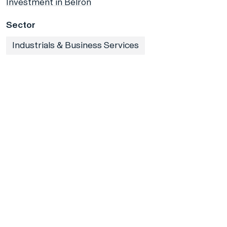
Investment in Belron
Sector
Industrials & Business Services