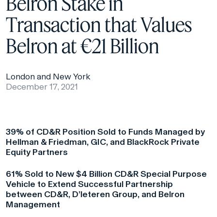
Belron Stake in
Transaction that Values
Belron at €21 Billion
London and New York
December 17, 2021
39% of CD&R Position Sold to Funds Managed by
Hellman & Friedman, GIC, and BlackRock Private
Equity Partners
61% Sold to New $4 Billion CD&R Special Purpose
Vehicle to Extend Successful Partnership
between CD&R, D’leteren Group, and Belron
Management