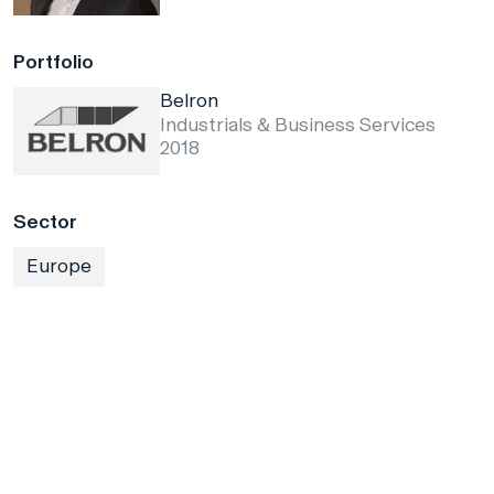
Portfolio
Belron
Industrials & Business Services
2018
Sector
Europe