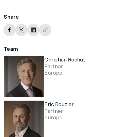
Share
Team
Christian Rochat
Partner
Europe
Eric Rouzier
Partner
Europe