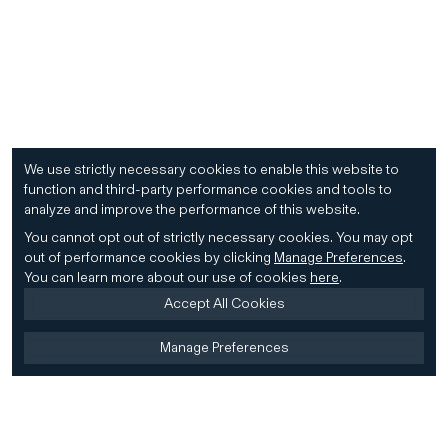
We use strictly necessary cookies to enable this website to
function and third-party performance cookies and tools to
analyze and improve the performance of this website.
You cannot opt out of strictly necessary cookies.
You may opt
out of performance cookies by clicking
Manage Preferences
.
You can learn more about our use of cookies
here
.
Accept All Cookies
Manage Preferences