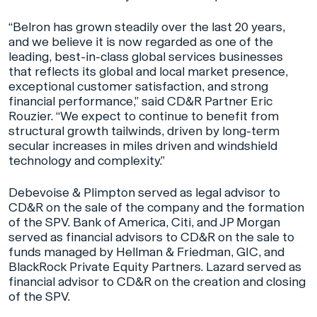
“Belron has grown steadily over the last 20 years,
and we believe it is now regarded as one of the
leading, best-in-class global services businesses
that reflects its global and local market presence,
exceptional customer satisfaction, and strong
financial performance,” said CD&R Partner Eric
Rouzier. “We expect to continue to benefit from
structural growth tailwinds, driven by long-term
secular increases in miles driven and windshield
technology and complexity.”
Debevoise & Plimpton served as legal advisor to
CD&R on the sale of the company and the formation
of the SPV. Bank of America, Citi, and JP Morgan
served as financial advisors to CD&R on the sale to
funds managed by Hellman & Friedman, GIC, and
BlackRock Private Equity Partners. Lazard served as
financial advisor to CD&R on the creation and closing
of the SPV.