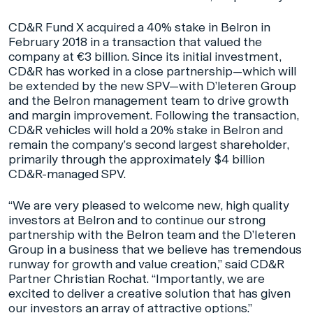
CD&R Fund X acquired a 40% stake in Belron in
February 2018 in a transaction that valued the
company at €3 billion. Since its initial investment,
CD&R has worked in a close partnership—which will
be extended by the new SPV—with D’leteren Group
and the Belron management team to drive growth
and margin improvement. Following the transaction,
CD&R vehicles will hold a 20% stake in Belron and
remain the company’s second largest shareholder,
primarily through the approximately $4 billion
CD&R-managed SPV.
“We are very pleased to welcome new, high quality
investors at Belron and to continue our strong
partnership with the Belron team and the D’Ieteren
Group in a business that we believe has tremendous
runway for growth and value creation,” said CD&R
Partner Christian Rochat. “Importantly, we are
excited to deliver a creative solution that has given
our investors an array of attractive options.”