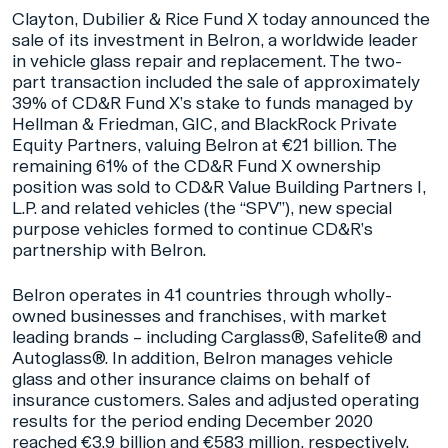
Clayton, Dubilier & Rice Fund X today announced the
sale of its investment in Belron, a worldwide leader
in vehicle glass repair and replacement. The two-
part transaction included the sale of approximately
39% of CD&R Fund X’s stake to funds managed by
Hellman & Friedman, GIC, and BlackRock Private
Equity Partners, valuing Belron at €21 billion. The
remaining 61% of the CD&R Fund X ownership
position was sold to CD&R Value Building Partners I,
L.P. and related vehicles (the “SPV”), new special
purpose vehicles formed to continue CD&R’s
partnership with Belron.
Belron operates in 41 countries through wholly-
owned businesses and franchises, with market
leading brands – including Carglass®, Safelite® and
Autoglass®. In addition, Belron manages vehicle
glass and other insurance claims on behalf of
insurance customers. Sales and adjusted operating
results for the period ending December 2020
reached €3.9 billion and €583 million, respectively.