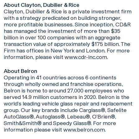
About Clayton, Dubilier & Rice
Clayton, Dubilier & Rice is a private investment firm
with a strategy predicated on building stronger,
more profitable businesses. Since inception, CD&R
has managed the investment of more than $35
billion in over 100 companies with an aggregate
transaction value of approximately $175 billion. The
Firm has offices in New York and London. For more
information, please visit
www.cdr-inc.com
.
About Belron
Operating in 41 countries across 6 continents
through wholly owned and franchise operations,
Belron is home to around 27,000 employees who
served 14.9 million customers in 2020. Belron is the
world’s leading vehicle glass repair and replacement
group. Our key brands include Carglass®, Safelite
AutoGlass®, Autoglass®, Lebeau®, O’Brien®,
Smith&Smith® and Speedy Glass®. For more
information please visit
www.belron.com
.