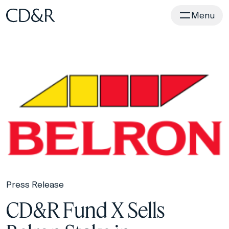
Home
Menu
Press Release
CD&R Fund X Sells