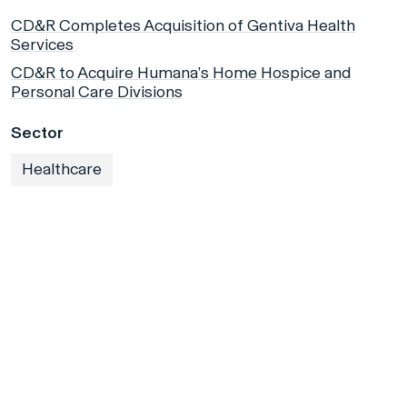
CD&R Completes Acquisition of Gentiva Health
Services
CD&R to Acquire Humana’s Home Hospice and
Personal Care Divisions
Sector
Healthcare