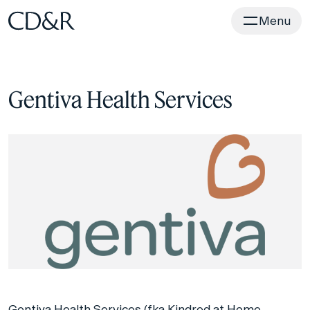
Home
Menu
Gentiva Health Services
Gentiva Health Services (fka Kindred at Home