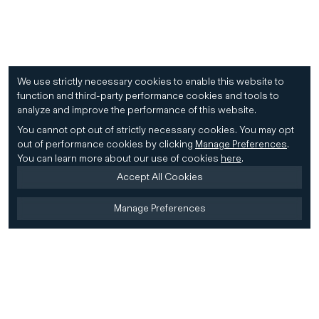
We use strictly necessary cookies to enable this website to
function and third-party performance cookies and tools to
analyze and improve the performance of this website.
You cannot opt out of strictly necessary cookies.
You may opt
out of performance cookies by clicking
Manage Preferences
.
You can learn more about our use of cookies
here
.
Accept All Cookies
Manage Preferences
Home