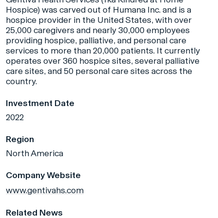
Hospice) was carved out of Humana Inc. and is a
hospice provider in the United States, with over
25,000 caregivers and nearly 30,000 employees
providing hospice, palliative, and personal care
services to more than 20,000 patients. It currently
operates over 360 hospice sites, several palliative
care sites, and 50 personal care sites across the
country.
Investment Date
2022
Region
North America
Company Website
www.gentivahs.com
Related News